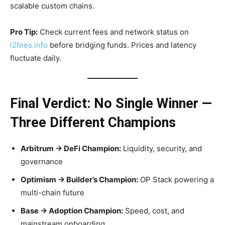
scalable custom chains.
Pro Tip:
Check current fees and network status on
l2fees.info
before bridging funds. Prices and latency
fluctuate daily.
Final Verdict: No Single Winner —
Three Different Champions
Arbitrum → DeFi Champion:
Liquidity, security, and
governance
Optimism → Builder’s Champion:
OP Stack powering a
multi-chain future
Base → Adoption Champion:
Speed, cost, and
mainstream onboarding