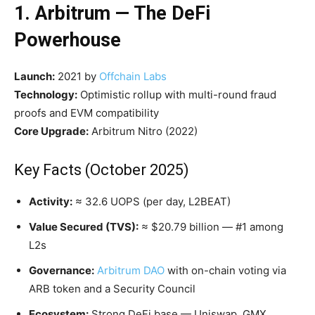
1. Arbitrum — The DeFi
Powerhouse
Launch:
2021 by
Offchain Labs
Technology:
Optimistic rollup with multi-round fraud
proofs and EVM compatibility
Core Upgrade:
Arbitrum Nitro (2022)
Key Facts (October 2025)
Activity:
≈ 32.6 UOPS (per day, L2BEAT)
Value Secured (TVS):
≈ $20.79 billion — #1 among
L2s
Governance:
Arbitrum DAO
with on-chain voting via
ARB token and a Security Council
Ecosystem:
Strong DeFi base — Uniswap, GMX,