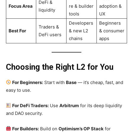
DeFi &
Focus Area
re & builder
adoption &
liquidity
tools
UX
Developers
Beginners
Traders &
Best For
& new L2
& consumer
DeFi users
chains
apps
Choosing the Right L2 for You
For Beginners:
Start with
Base
— it’s cheap, fast, and
easy to use.
For DeFi Traders:
Use
Arbitrum
for its deep liquidity
and DAO security.
For Builders:
Build on
Optimism’s OP Stack
for