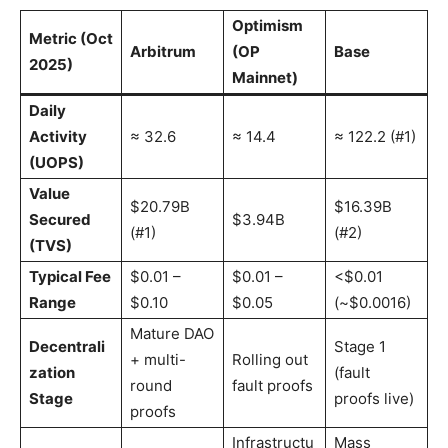
Optimism
Metric (Oct
Arbitrum
(OP
Base
2025)
Mainnet)
Daily
Activity
≈ 32.6
≈ 14.4
≈ 122.2 (#1)
(UOPS)
Value
$20.79B
$16.39B
Secured
$3.94B
(#1)
(#2)
(TVS)
Typical Fee
$0.01 –
$0.01 –
<$0.01
Range
$0.10
$0.05
(~$0.0016)
Mature DAO
Decentrali
Stage 1
+ multi-
Rolling out
zation
(fault
round
fault proofs
Stage
proofs live)
proofs
Infrastructu
Mass