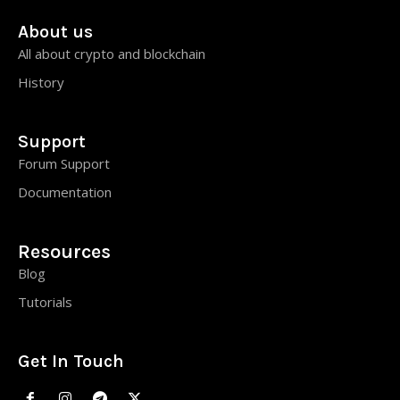
About us
All about crypto and blockchain
History
Support
Forum Support
Documentation
Resources
Blog
Tutorials
Get In Touch