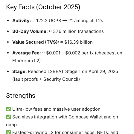
Key Facts (October 2025)
Activity:
≈ 122.2 UOPS — #1 among all L2s
30-Day Volume:
≈ 376 million transactions
Value Secured (TVS):
≈ $16.39 billion
Average Fee:
~ $0.001 – $0.002 per tx (cheapest on
Ethereum L2)
Stage:
Reached L2BEAT Stage 1 on April 29, 2025
(fault proofs + Security Council)
Strengths
Ultra-low fees and massive user adoption
Seamless integration with Coinbase Wallet and on-
ramp
Fastest-growing L2 for consumer apps, NFTs, and