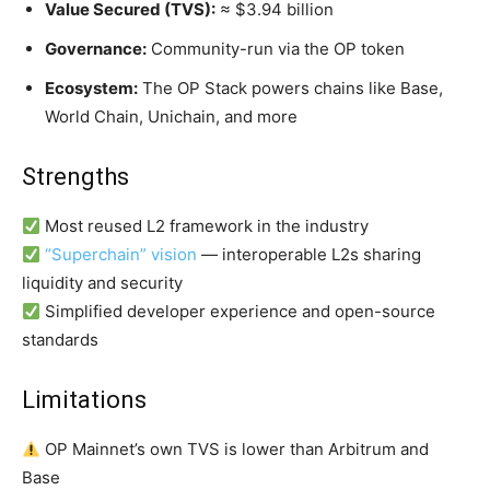
Value Secured (TVS):
≈ $3.94 billion
Governance:
Community-run via the OP token
Ecosystem:
The OP Stack powers chains like Base,
World Chain, Unichain, and more
Strengths
Most reused L2 framework in the industry
“Superchain” vision
— interoperable L2s sharing
liquidity and security
Simplified developer experience and open-source
standards
Limitations
OP Mainnet’s own TVS is lower than Arbitrum and
Base