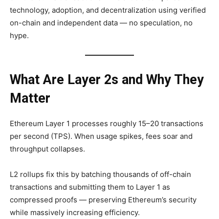
technology, adoption, and decentralization using verified
on-chain and independent data — no speculation, no
hype.
What Are Layer 2s and Why They
Matter
Ethereum Layer 1 processes roughly 15–20 transactions
per second (TPS). When usage spikes, fees soar and
throughput collapses.
L2 rollups fix this by batching thousands of off-chain
transactions and submitting them to Layer 1 as
compressed proofs — preserving Ethereum’s security
while massively increasing efficiency.