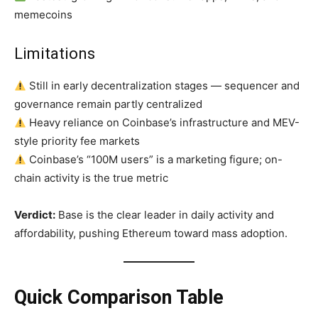
memecoins
Limitations
Still in early decentralization stages — sequencer and
governance remain partly centralized
Heavy reliance on Coinbase’s infrastructure and MEV-
style priority fee markets
Coinbase’s “100M users” is a marketing figure; on-
chain activity is the true metric
Verdict:
Base is the clear leader in daily activity and
affordability, pushing Ethereum toward mass adoption.
Quick Comparison Table