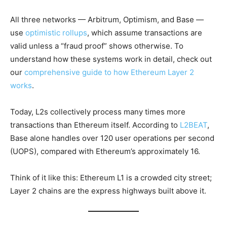
All three networks — Arbitrum, Optimism, and Base —
use
optimistic rollups
, which assume transactions are
valid unless a “fraud proof” shows otherwise. To
understand how these systems work in detail, check out
our
comprehensive guide to how Ethereum Layer 2
works
.
Today, L2s collectively process many times more
transactions than Ethereum itself. According to
L2BEAT
,
Base alone handles over 120 user operations per second
(UOPS), compared with Ethereum’s approximately 16.
Think of it like this: Ethereum L1 is a crowded city street;
Layer 2 chains are the express highways built above it.