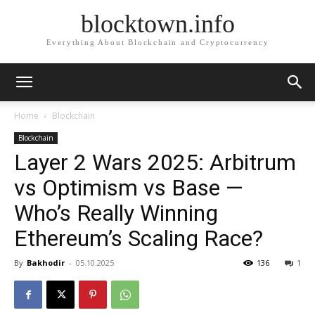
blocktown.info
Everything About Blockchain and Cryptocurrency
Home
Blockchain
Blockchain
Layer 2 Wars 2025: Arbitrum
vs Optimism vs Base —
Who’s Really Winning
Ethereum’s Scaling Race?
By
Bakhodir
-
05.10.2025
136
1