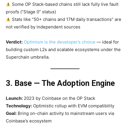
Some OP Stack-based chains still lack fully live fault
proofs (“Stage 0” status)
Stats like “50+ chains and 17M daily transactions” are
not verified by independent sources
Verdict:
Optimism is the developer’s choice
— ideal for
building custom L2s and scalable ecosystems under the
Superchain umbrella.
3. Base — The Adoption Engine
Launch:
2023 by Coinbase on the OP Stack
Technology:
Optimistic rollup with EVM compatibility
Goal:
Bring on-chain activity to mainstream users via
Coinbase’s ecosystem