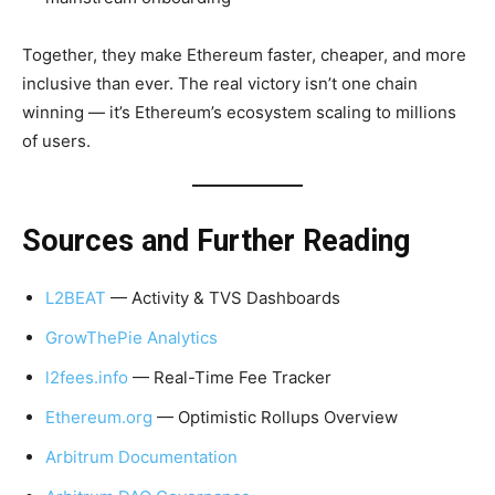
Together, they make Ethereum faster, cheaper, and more
inclusive than ever. The real victory isn’t one chain
winning — it’s Ethereum’s ecosystem scaling to millions
of users.
Sources and Further Reading
L2BEAT
— Activity & TVS Dashboards
GrowThePie Analytics
l2fees.info
— Real-Time Fee Tracker
Ethereum.org
— Optimistic Rollups Overview
Arbitrum Documentation