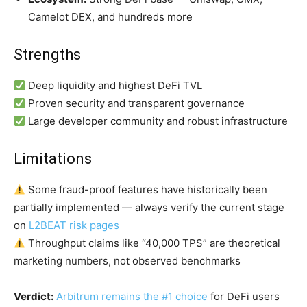
Camelot DEX, and hundreds more
Strengths
Deep liquidity and highest DeFi TVL
Proven security and transparent governance
Large developer community and robust infrastructure
Limitations
Some fraud-proof features have historically been
partially implemented — always verify the current stage
on
L2BEAT risk pages
Throughput claims like “40,000 TPS” are theoretical
marketing numbers, not observed benchmarks
Verdict:
Arbitrum remains the #1 choice
for DeFi users