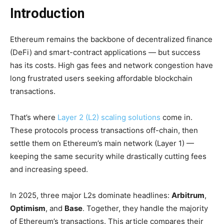
Introduction
Ethereum remains the backbone of decentralized finance
(DeFi) and smart-contract applications — but success
has its costs. High gas fees and network congestion have
long frustrated users seeking affordable blockchain
transactions.
That’s where
Layer 2 (L2) scaling solutions
come in.
These protocols process transactions off-chain, then
settle them on Ethereum’s main network (Layer 1) —
keeping the same security while drastically cutting fees
and increasing speed.
In 2025, three major L2s dominate headlines:
Arbitrum
,
Optimism
, and
Base
. Together, they handle the majority
of Ethereum’s transactions. This article compares their