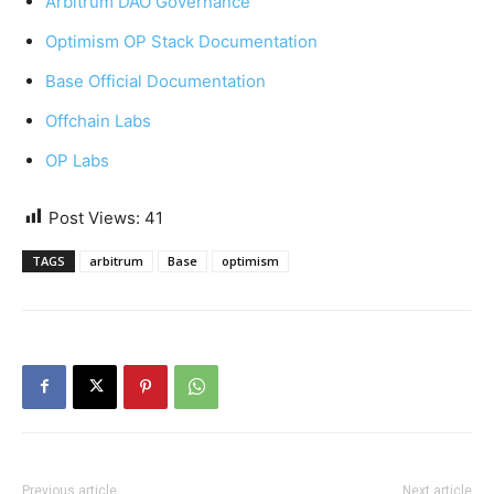
Arbitrum DAO Governance
Optimism OP Stack Documentation
Base Official Documentation
Offchain Labs
OP Labs
Post Views:
41
TAGS
arbitrum
Base
optimism
Previous article
Next article