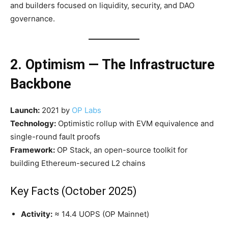
and builders focused on liquidity, security, and DAO
governance.
2. Optimism — The Infrastructure
Backbone
Launch:
2021 by
OP Labs
Technology:
Optimistic rollup with EVM equivalence and
single-round fault proofs
Framework:
OP Stack, an open-source toolkit for
building Ethereum-secured L2 chains
Key Facts (October 2025)
Activity:
≈ 14.4 UOPS (OP Mainnet)