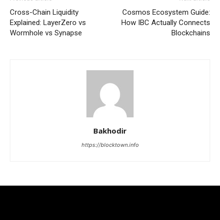
Cross-Chain Liquidity
Cosmos Ecosystem Guide:
Explained: LayerZero vs
How IBC Actually Connects
Wormhole vs Synapse
Blockchains
Bakhodir
https://blocktown.info