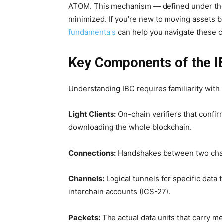
ATOM. This mechanism — defined under the 
minimized. If you’re new to moving assets 
fundamentals
can help you navigate these c
Key Components of the I
Understanding IBC requires familiarity with
Light Clients:
On-chain verifiers that confi
downloading the whole blockchain.
Connections:
Handshakes between two chain
Channels:
Logical tunnels for specific data
interchain accounts (ICS-27).
Packets:
The actual data units that carry m