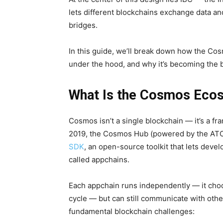
lets different blockchains exchange data and
bridges.
In this guide, we’ll break down how the C
under the hood, and why it’s becoming the b
What Is the Cosmos Eco
Cosmos isn’t a single blockchain — it’s a f
2019, the Cosmos Hub (powered by the ATOM
SDK
, an open-source toolkit that lets deve
called appchains.
Each appchain runs independently — it cho
cycle — but can still communicate with oth
fundamental blockchain challenges: