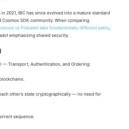
n 2021, IBC has since evolved into a mature standard
 Cosmos SDK community. When comparing
osmos vs Polkadot take fundamentally different paths
,
adot emphasizing shared security.
d
 — Transport, Authentication, and Ordering:
blockchains.
 each other’s state cryptographically — no need for
orrect sequence.