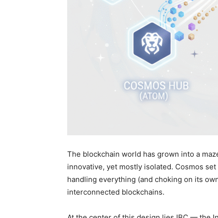
The blockchain world has grown into a maze
innovative, yet mostly isolated. Cosmos set 
handling everything (and choking on its own
interconnected blockchains.
At the center of this design lies IBC — the