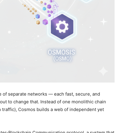
 of separate networks — each fast, secure, and
out to change that. Instead of one monolithic chain
 traffic), Cosmos builds a web of independent yet
 Inter-Blockchain Communication protocol, a system that