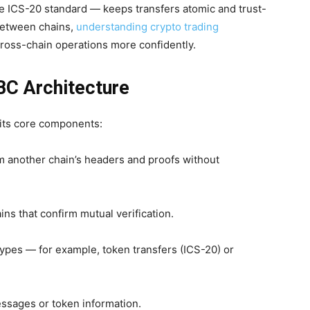
ICS-20 standard — keeps transfers atomic and trust-
between chains,
understanding crypto trading
ross-chain operations more confidently.
BC Architecture
 its core components:
rm another chain’s headers and proofs without
s that confirm mutual verification.
 types — for example, token transfers (ICS-20) or
essages or token information.