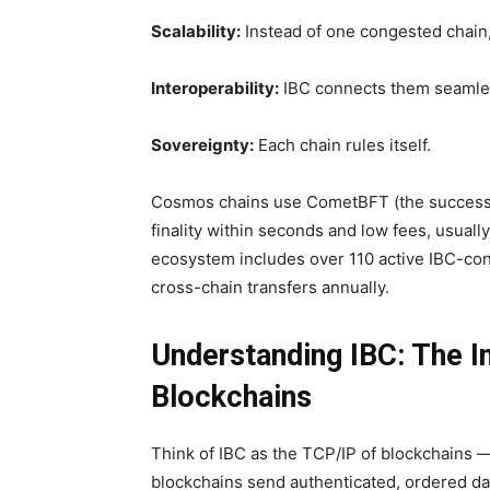
Scalability:
Instead of one congested chain
Interoperability:
IBC connects them seamle
Sovereignty:
Each chain rules itself.
Cosmos chains use CometBFT (the success
finality within seconds and low fees, usuall
ecosystem includes over 110 active IBC-conn
cross-chain transfers annually.
Understanding IBC: The I
Blockchains
Think of IBC as the TCP/IP of blockchains —
blockchains send authenticated, ordered dat