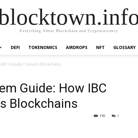
blocktown.inf
Everything About Blockchain and Cryptocurrency
DEFI
TOKENOMICS
AIRDROPS
NFT
GLOSSARY
IBC Actually Connects Blockchains
em Guide: How IBC
ts Blockchains
110
1