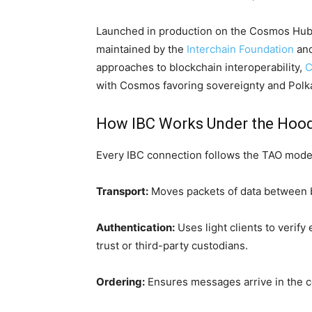
Launched in production on the Cosmos Hub i
maintained by the
Interchain Foundation
and
approaches to blockchain interoperability,
C
with Cosmos favoring sovereignty and Polk
How IBC Works Under the Hoo
Every IBC connection follows the TAO model
Transport:
Moves packets of data between 
Authentication:
Uses light clients to verify
trust or third-party custodians.
Ordering:
Ensures messages arrive in the c