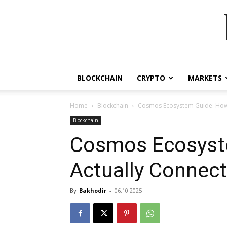
BLOCKCHAIN
CRYPTO
MARKETS
Home
Blockchain
Cosmos Ecosystem Guide: How 
Blockchain
Cosmos Ecosyst
Actually Connec
By
Bakhodir
-
06.10.2025