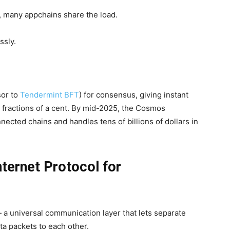
, many appchains share the load.
ssly.
or to
Tendermint BFT
) for consensus, giving instant
y fractions of a cent. By mid-2025, the Cosmos
ected chains and handles tens of billions of dollars in
nternet Protocol for
 a universal communication layer that lets separate
a packets to each other.