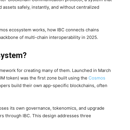
 assets safely, instantly, and without centralized
osmos ecosystem works, how IBC connects chains
ackbone of multi-chain interoperability in 2025.
system?
ramework for creating many of them. Launched in March
 token) was the first zone built using the
Cosmos
lopers build their own app-specific blockchains, often
oses its own governance, tokenomics, and upgrade
ers through IBC. This design addresses three