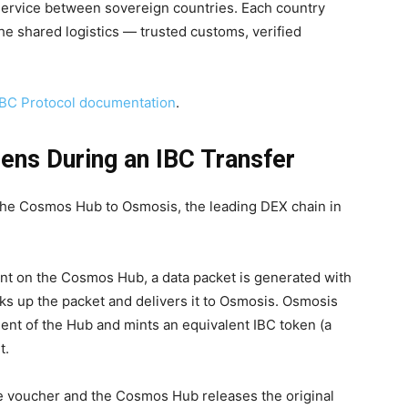
l service between sovereign countries. Each country
the shared logistics — trusted customs, verified
IBC Protocol documentation
.
ens During an IBC Transfer
the Cosmos Hub to Osmosis, the leading DEX chain in
t on the Cosmos Hub, a data packet is generated with
icks up the packet and delivers it to Osmosis. Osmosis
client of the Hub and mints an equivalent IBC token (a
t.
 voucher and the Cosmos Hub releases the original