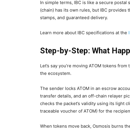
In simple terms, IBC is like a secure posta
(chain) has its own rules, but IBC provides 
stamps, and guaranteed delivery.
Learn more about IBC specifications at the
Step-by-Step: What Happ
Let’s say you’re moving ATOM tokens from 
the ecosystem.
The sender locks ATOM in an escrow accoun
transfer details, and an off-chain relayer p
checks the packet’s validity using its light 
traceable voucher of ATOM) for the recipien
When tokens move back, Osmosis burns the