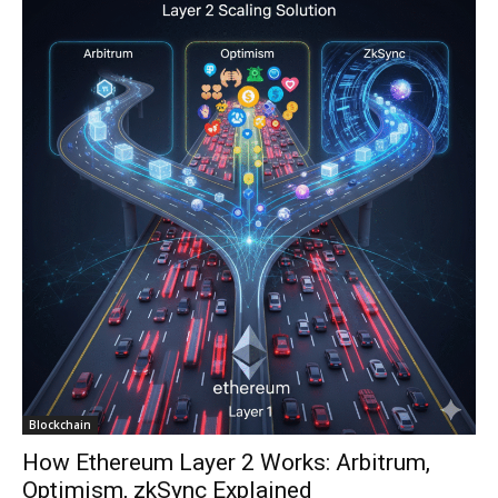
Blockchain
How Ethereum Layer 2 Works: Arbitrum,
Optimism, zkSync Explained