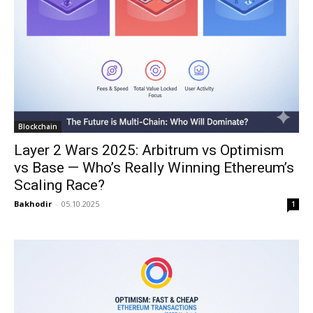
Blockchain
Layer 2 Wars 2025: Arbitrum vs Optimism
vs Base — Who’s Really Winning Ethereum’s
Scaling Race?
Bakhodir
-
05.10.2025
1