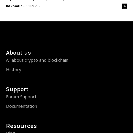
Bakhodir
-
18.09.2025
4
About us
All about crypto and blockchain
History
Support
Forum Support
Documentation
Resources