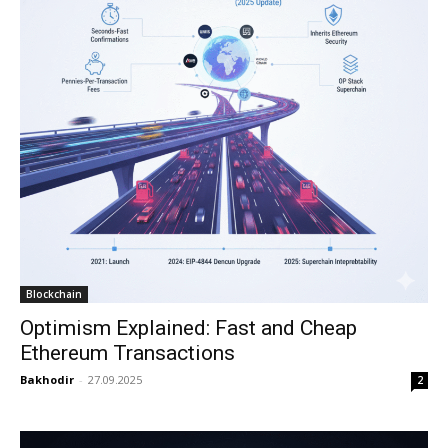
Blockchain
Optimism Explained: Fast and Cheap
Ethereum Transactions
Bakhodir
-
27.09.2025
2