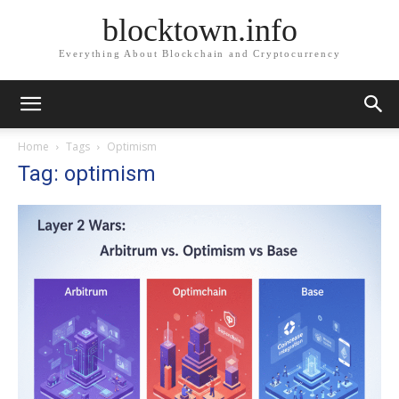
blocktown.info
Everything About Blockchain and Cryptocurrency
Home
Tags
Optimism
Tag: optimism