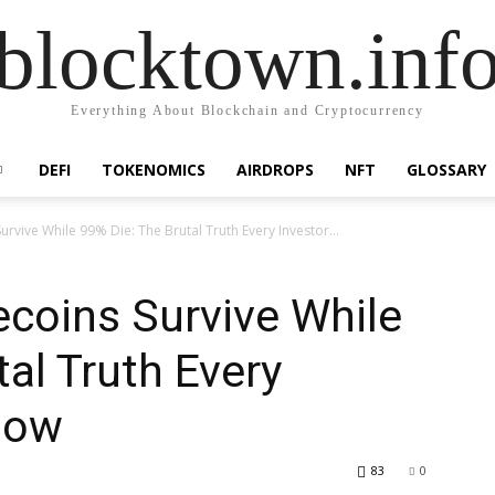
blocktown.inf
Everything About Blockchain and Cryptocurrency
DEFI
TOKENOMICS
AIRDROPS
NFT
GLOSSARY
ive While 99% Die: The Brutal Truth Every Investor...
oins Survive While
al Truth Every
now
83
0