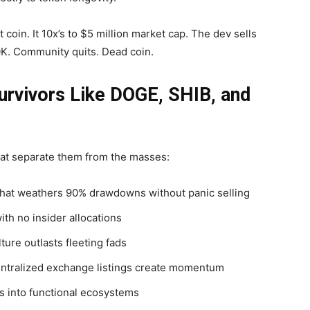
coin. It 10x’s to $5 million market cap. The dev sells
0K. Community quits. Dead coin.
urvivors Like DOGE, SHIB, and
hat separate them from the masses:
 that weathers 90% drawdowns without panic selling
ith no insider allocations
ture outlasts fleeting fads
entralized exchange listings create momentum
 into functional ecosystems