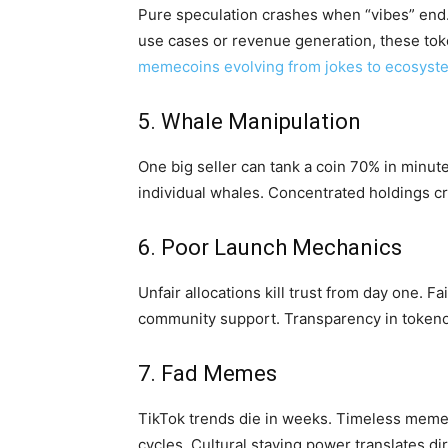
Pure speculation crashes when “vibes” end
use cases or revenue generation, these tok
memecoins evolving from jokes to ecosyst
5. Whale Manipulation
One big seller can tank a coin 70% in minut
individual whales. Concentrated holdings cre
6. Poor Launch Mechanics
Unfair allocations kill trust from day one. 
community support. Transparency in tokeno
7. Fad Memes
TikTok trends die in weeks. Timeless memes
cycles. Cultural staying power translates dir