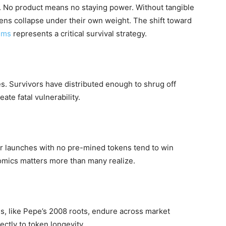
. No product means no staying power. Without tangible
ens collapse under their own weight. The shift toward
ems
represents a critical survival strategy.
es. Survivors have distributed enough to shrug off
ate fatal vulnerability.
Fair launches with no pre-mined tokens tend to win
mics matters more than many realize.
, like Pepe’s 2008 roots, endure across market
ectly to token longevity.