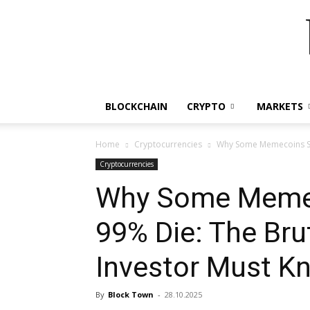
BLOCKCHAIN
CRYPTO
MARKETS
Home
Cryptocurrencies
Why Some Memecoins Surv
Cryptocurrencies
Why Some Memec
99% Die: The Brut
Investor Must K
By
Block Town
-
28.10.2025