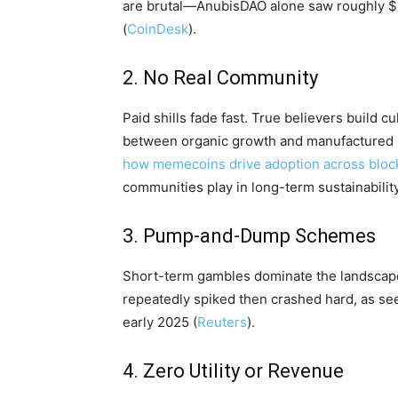
are brutal—AnubisDAO alone saw roughly $6
(
CoinDesk
).
2. No Real Community
Paid shills fade fast. True believers build 
between organic growth and manufactured 
how memecoins drive adoption across bloc
communities play in long-term sustainability
3. Pump-and-Dump Schemes
Short-term gambles dominate the landscape
repeatedly spiked then crashed hard, as see
early 2025 (
Reuters
).
4. Zero Utility or Revenue