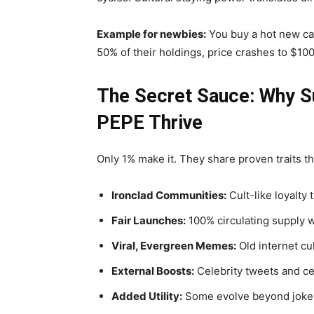
Example for newbies:
You buy a hot new cat 
50% of their holdings, price crashes to $10
The Secret Sauce: Why S
PEPE Thrive
Only 1% make it. They share proven traits t
Ironclad Communities:
Cult-like loyalty
Fair Launches:
100% circulating supply w
Viral, Evergreen Memes:
Old internet cul
External Boosts:
Celebrity tweets and c
Added Utility:
Some evolve beyond jokes