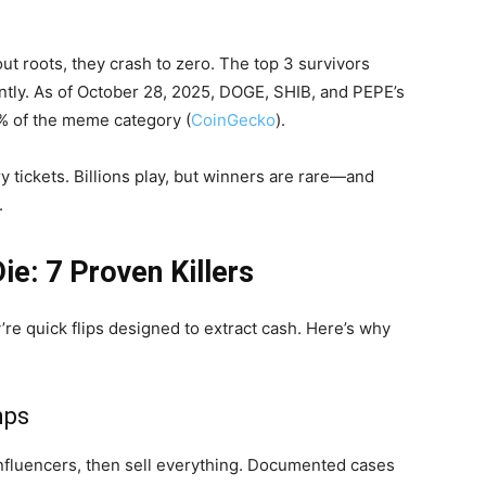
ut roots, they crash to zero. The top 3 survivors
ntly. As of October 28, 2025, DOGE, SHIB, and PEPE’s
% of the meme category (
CoinGecko
).
y tickets. Billions play, but winners are rare—and
.
e: 7 Proven Killers
e quick flips designed to extract cash. Here’s why
mps
nfluencers, then sell everything. Documented cases