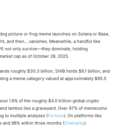
dog picture or frog meme launches on Solana or Base,
ght, and then… vanishes. Meanwhile, a handful like
PE not only survive—they dominate, holding
arket cap as of October 28, 2025.
ds roughly $30.3 billion, SHIB holds $6.1 billion, and
inating a meme category valued at approximately $65.5
ut 1.6% of the roughly $4.0 trillion global crypto
s and lambos lies a graveyard. Over 97% of memecoins
g to multiple analyses (
Fortune
). On platforms like
e and 98% within three months (
Chainplay
).