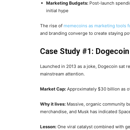
Marketing Budgets:
Post-launch spendin
initial hype
The rise of
memecoins as marketing tools 
and branding converge to create staying po
Case Study #1: Dogecoin 
Launched in 2013 as a joke, Dogecoin sat re
mainstream attention.
Market Cap:
Approximately $30 billion as o
Why it lives:
Massive, organic community bui
merchandise, and Musk has indicated Spac
Lesson:
One viral catalyst combined with ge