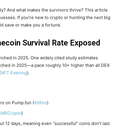
y? And what makes the survivors thrive? This article
uesses. If you’re new to crypto or hunting the next big
d save or make you a fortune.
ecoin Survival Rate Exposed
unched in 2025. One widely cited study estimates
nched in 2025—a pace roughly 10× higher than all DEX
(
NFT Evening
).
urs on Pump.fun (
Altfins
)
AMBCrypto
)
t 12 days, meaning even “successful” coins don’t last