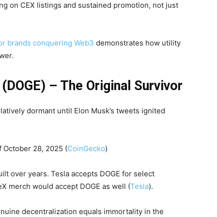
g on CEX listings and sustained promotion, not just
for brands conquering Web3
demonstrates how utility
wer.
(DOGE) – The Original Survivor
latively dormant until Elon Musk’s tweets ignited
f October 28, 2025 (
CoinGecko
)
lt over years. Tesla accepts DOGE for select
eX merch would accept DOGE as well (
Tesla
).
nuine decentralization equals immortality in the