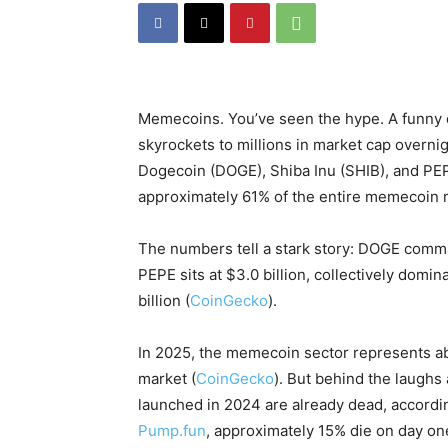
Memecoins. You’ve seen the hype. A funny 
skyrockets to millions in market cap overni
Dogecoin (DOGE), Shiba Inu (SHIB), and PE
approximately 61% of the entire memecoin m
The numbers tell a stark story: DOGE comman
PEPE sits at $3.0 billion, collectively dom
billion (
CoinGecko
).
In 2025, the memecoin sector represents abo
market (
CoinGecko
). But behind the laugh
launched in 2024 are already dead, accordin
Pump.fun
, approximately 15% die on day on