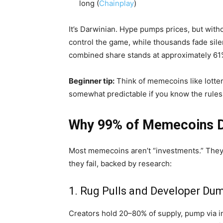
long (
Chainplay
)
It’s Darwinian. Hype pumps prices, but witho
control the game, while thousands fade sile
combined share stands at approximately 61
Beginner tip:
Think of memecoins like lotter
somewhat predictable if you know the rules
Why 99% of Memecoins Di
Most memecoins aren’t “investments.” They’r
they fail, backed by research:
1. Rug Pulls and Developer Du
Creators hold 20–80% of supply, pump via i