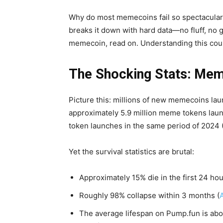
Why do most memecoins fail so spectacularl
breaks it down with hard data—no fluff, no g
memecoin, read on. Understanding this coul
The Shocking Stats: Mem
Picture this: millions of new memecoins la
approximately 5.9 million meme tokens lau
token launches in the same period of 2024 
Yet the survival statistics are brutal:
Approximately 15% die in the first 24 ho
Roughly 98% collapse within 3 months (
The average lifespan on Pump.fun is abou