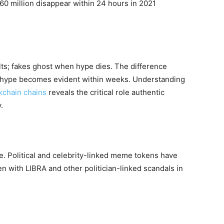
0 million disappear within 24 hours in 2021
cults; fakes ghost when hype dies. The difference
hype becomes evident within weeks. Understanding
kchain chains
reveals the critical role authentic
.
. Political and celebrity-linked meme tokens have
n with LIBRA and other politician-linked scandals in