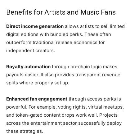
Benefits for Artists and Music Fans
Direct income generation
allows artists to sell limited
digital editions with bundled perks. These often
outperform traditional release economics for
independent creators.
Royalty automation
through on-chain logic makes
payouts easier. It also provides transparent revenue
splits where properly set up.
Enhanced fan engagement
through access perks is
powerful. For example, voting rights, virtual meetups,
and token-gated content drops work well. Projects
across the entertainment sector successfully deploy
these strategies.