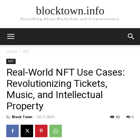
blocktown.info
Everything About Blockchain and Cryptocurrency
Home
NFT
NFT
Real-World NFT Use Cases:
Revolutionizing Tickets,
Music, and Intellectual
Property
By
Block Town
-
02.11.2025
65
0