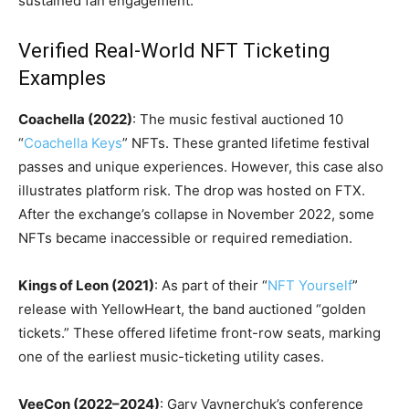
sustained fan engagement.
Verified Real-World NFT Ticketing
Examples
Coachella (2022)
: The music festival auctioned 10
“
Coachella Keys
” NFTs. These granted lifetime festival
passes and unique experiences. However, this case also
illustrates platform risk. The drop was hosted on FTX.
After the exchange’s collapse in November 2022, some
NFTs became inaccessible or required remediation.
Kings of Leon (2021)
: As part of their “
NFT Yourself
”
release with YellowHeart, the band auctioned “golden
tickets.” These offered lifetime front-row seats, marking
one of the earliest music-ticketing utility cases.
VeeCon (2022–2024)
: Gary Vaynerchuk’s conference