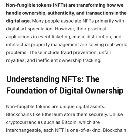
Non-fungible tokens (NFTs) are transforming how we
handle ownership, authenticity, and transactions in the
digital age.
Many people associate NFTs primarily with
digital art speculation. However, their practical
applications in event ticketing, music distribution, and
intellectual property management are solving real-world
problems. These include fraud prevention, unfair
royalties, and inefficient ownership tracking.
Understanding NFTs: The
Foundation of Digital Ownership
Non-fungible tokens are unique digital assets.
Blockchains like Ethereum store them securely. Unlike
cryptocurrencies such as Bitcoin, which are
interchangeable, each NFT is one-of-a-kind. Blockchain