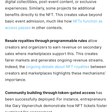
digital collectibles, post-event content, or exclusive
experiences. Similarly, some projects tie additional
benefits directly to the NFT. This creates value beyond
basic event admission, much like how
NFTs function as
access passes
in other contexts.
Resale royalties through programmable rules
allow
creators and organizers to earn revenue on secondary
sales where marketplaces support this. This creates
fairer markets and generates ongoing revenue streams.
Indeed, the
ongoing debate about NFT royalties
between
creators and marketplaces highlights these mechanisms’
importance.
Community building through token-gated access
has
been successfully deployed. For instance, entrepreneurs
like Gary Vaynerchuk demonstrate how NFT tickets foster