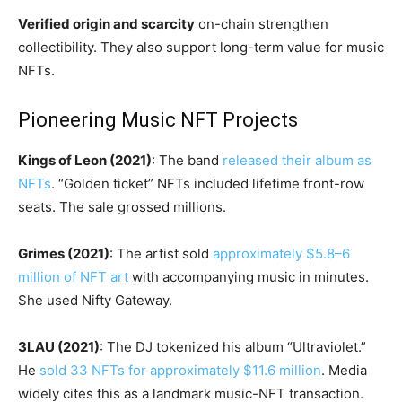
Verified origin and scarcity
on-chain strengthen
collectibility. They also support long-term value for music
NFTs.
Pioneering Music NFT Projects
Kings of Leon (2021)
: The band
released their album as
NFTs
. “Golden ticket” NFTs included lifetime front-row
seats. The sale grossed millions.
Grimes (2021)
: The artist sold
approximately $5.8–6
million of NFT art
with accompanying music in minutes.
She used Nifty Gateway.
3LAU (2021)
: The DJ tokenized his album “Ultraviolet.”
He
sold 33 NFTs for approximately $11.6 million
. Media
widely cites this as a landmark music-NFT transaction.