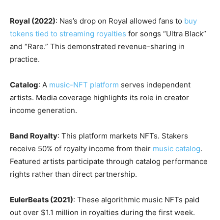
Royal (2022)
: Nas’s drop on Royal allowed fans to
buy
tokens tied to streaming royalties
for songs “Ultra Black”
and “Rare.” This demonstrated revenue-sharing in
practice.
Catalog
: A
music-NFT platform
serves independent
artists. Media coverage highlights its role in creator
income generation.
Band Royalty
: This platform markets NFTs. Stakers
receive 50% of royalty income from their
music catalog
.
Featured artists participate through catalog performance
rights rather than direct partnership.
EulerBeats (2021)
: These algorithmic music NFTs paid
out over $1.1 million in royalties during the first week.