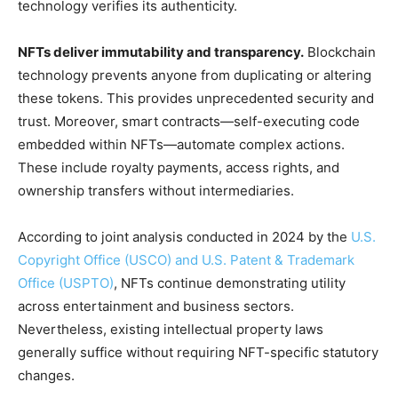
technology verifies its authenticity.
NFTs deliver immutability and transparency.
Blockchain
technology prevents anyone from duplicating or altering
these tokens. This provides unprecedented security and
trust. Moreover, smart contracts—self-executing code
embedded within NFTs—automate complex actions.
These include royalty payments, access rights, and
ownership transfers without intermediaries.
According to joint analysis conducted in 2024 by the
U.S.
Copyright Office (USCO) and U.S. Patent & Trademark
Office (USPTO)
, NFTs continue demonstrating utility
across entertainment and business sectors.
Nevertheless, existing intellectual property laws
generally suffice without requiring NFT-specific statutory
changes.