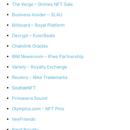
The Verge – Grimes NFT Sale
Business Insider – 3LAU
Billboard – Royal Platform
Decrypt – EulerBeats
Chainlink Oracles
IBM Newsroom – IPwe Partnership
Variety – Royalty Exchange
Reuters – Nike Trademarks
SeatlabNFT
Primavera Sound
Olympics.com – NFT Pins
VeeFriends
Band Royalty