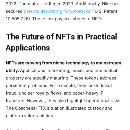
2022. The matter settled in 2023. Additionally, Nike has
secured
patents describing “CryptoKicks”
(U.S. Patent
10,505,726). These link physical shoes to NFTs.
The Future of NFTs in Practical
Applications
NFTs are moving from niche technology to mainstream
utility.
Applications in ticketing, music, and intellectual
property are steadily maturing. These tokens address
persistent problems. For example, they tackle ticket
fraud, unclear royalty flows, and paper-heavy IP
transfers. However, they also highlight operational risks.
The Coachella-FTX situation illustrated custody and
platform vulnerabilities.