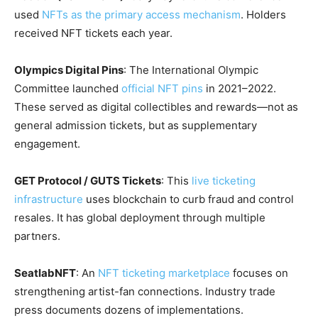
used
NFTs as the primary access mechanism
. Holders
received NFT tickets each year.
Olympics Digital Pins
: The International Olympic
Committee launched
official NFT pins
in 2021–2022.
These served as digital collectibles and rewards—not as
general admission tickets, but as supplementary
engagement.
GET Protocol / GUTS Tickets
: This
live ticketing
infrastructure
uses blockchain to curb fraud and control
resales. It has global deployment through multiple
partners.
SeatlabNFT
: An
NFT ticketing marketplace
focuses on
strengthening artist-fan connections. Industry trade
press documents dozens of implementations.