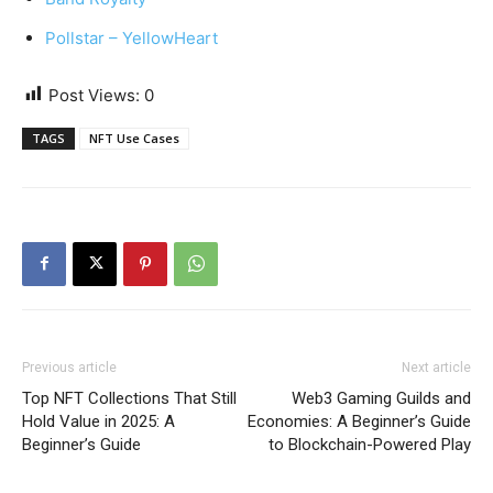
Pollstar – YellowHeart
Post Views:
0
TAGS
NFT Use Cases
Previous article
Next article
Top NFT Collections That Still
Web3 Gaming Guilds and
Hold Value in 2025: A
Economies: A Beginner’s Guide
Beginner’s Guide
to Blockchain-Powered Play