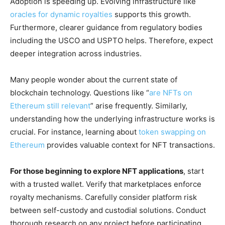
Adoption is speeding up. Evolving infrastructure like
oracles for dynamic royalties
supports this growth.
Furthermore, clearer guidance from regulatory bodies
including the USCO and USPTO helps. Therefore, expect
deeper integration across industries.
Many people wonder about the current state of
blockchain technology. Questions like “
are NFTs on
Ethereum still relevant
” arise frequently. Similarly,
understanding how the underlying infrastructure works is
crucial. For instance, learning about
token swapping on
Ethereum
provides valuable context for NFT transactions.
For those beginning to explore NFT applications
, start
with a trusted wallet. Verify that marketplaces enforce
royalty mechanisms. Carefully consider platform risk
between self-custody and custodial solutions. Conduct
thorough research on any project before participating.