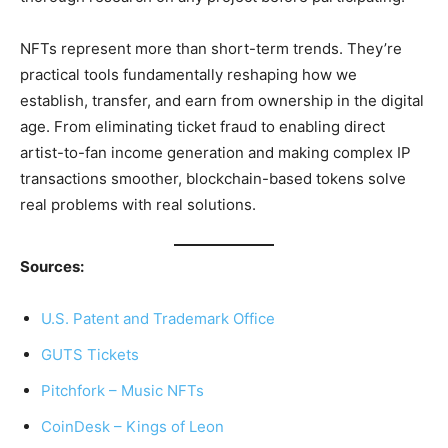
NFTs represent more than short-term trends. They’re
practical tools fundamentally reshaping how we
establish, transfer, and earn from ownership in the digital
age. From eliminating ticket fraud to enabling direct
artist-to-fan income generation and making complex IP
transactions smoother, blockchain-based tokens solve
real problems with real solutions.
Sources:
U.S. Patent and Trademark Office
GUTS Tickets
Pitchfork – Music NFTs
CoinDesk – Kings of Leon