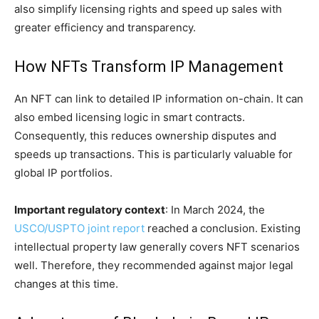
also simplify licensing rights and speed up sales with
greater efficiency and transparency.
How NFTs Transform IP Management
An NFT can link to detailed IP information on-chain. It can
also embed licensing logic in smart contracts.
Consequently, this reduces ownership disputes and
speeds up transactions. This is particularly valuable for
global IP portfolios.
Important regulatory context
: In March 2024, the
USCO/USPTO joint report
reached a conclusion. Existing
intellectual property law generally covers NFT scenarios
well. Therefore, they recommended against major legal
changes at this time.