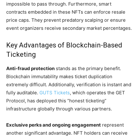
impossible to pass through. Furthermore, smart
contracts embedded in these NFTs can enforce resale
price caps. They prevent predatory scalping or ensure
event organizers receive secondary market percentages.
Key Advantages of Blockchain-Based
Ticketing
Anti-fraud protection
stands as the primary benefit.
Blockchain immutability makes ticket duplication
extremely difficult. Additionally, verification is instant and
fully auditable.
GUTS Tickets
, which operates the GET
Protocol, has deployed this “honest ticketing”
infrastructure globally through various partners.
Exclusive perks and ongoing engagement
represent
another significant advantage. NFT holders can receive