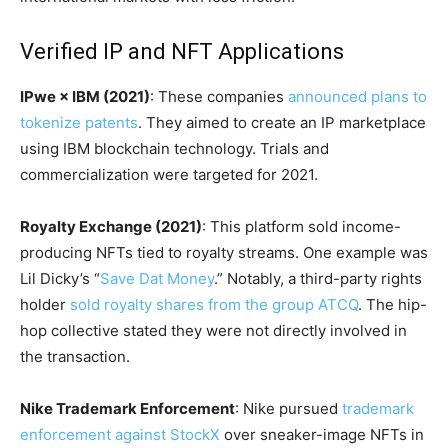
Verified IP and NFT Applications
IPwe × IBM (2021)
: These companies
announced plans to
tokenize patents
. They aimed to create an IP marketplace
using IBM blockchain technology. Trials and
commercialization were targeted for 2021.
Royalty Exchange (2021)
: This platform sold income-
producing NFTs tied to royalty streams. One example was
Lil Dicky’s “
Save Dat Money
.” Notably, a third-party rights
holder
sold royalty shares from the group ATCQ
. The hip-
hop collective stated they were not directly involved in
the transaction.
Nike Trademark Enforcement
: Nike pursued
trademark
enforcement against StockX
over sneaker-image NFTs in