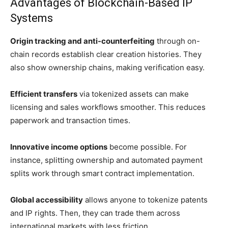
Advantages of Blockchain-Based IP
Systems
Origin tracking and anti-counterfeiting
through on-
chain records establish clear creation histories. They
also show ownership chains, making verification easy.
Efficient transfers
via tokenized assets can make
licensing and sales workflows smoother. This reduces
paperwork and transaction times.
Innovative income options
become possible. For
instance, splitting ownership and automated payment
splits work through smart contract implementation.
Global accessibility
allows anyone to tokenize patents
and IP rights. Then, they can trade them across
international markets with less friction.