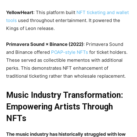
YellowHeart
: This platform built
NFT ticketing and wallet
tools
used throughout entertainment. It powered the
Kings of Leon release.
Primavera Sound × Binance (2022)
: Primavera Sound
and Binance offered
POAP-style NFTs
for ticket holders.
These served as collectible mementos with additional
perks. This demonstrates NFT enhancement of
traditional ticketing rather than wholesale replacement.
Music Industry Transformation:
Empowering Artists Through
NFTs
The music industry has historically struggled with low