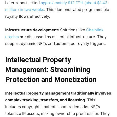
Later reports cited
approximately 912 ETH (about $1.43
million) in two weeks
. This demonstrated programmable
royalty flows effectively.
Infrastructure development
: Solutions like
Chainlink
oracles
are discussed as essential infrastructure. They
support dynamic NFTs and automated royalty triggers.
Intellectual Property
Management: Streamlining
Protection and Monetization
Intellectual property management traditionally involves
complex tracking, transfers, and licensing.
This
includes copyrights, patents, and trademarks. NFTs
tokenize IP assets, making ownership proof easier. They