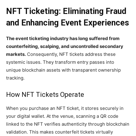
NFT Ticketing: Eliminating Fraud
and Enhancing Event Experiences
The event ticketing industry has long suffered from
counterfeiting, scalping, and uncontrolled secondary
markets.
Consequently, NFT tickets address these
systemic issues. They transform entry passes into
unique blockchain assets with transparent ownership
tracking.
How NFT Tickets Operate
When you purchase an NFT ticket, it stores securely in
your digital wallet. At the venue, scanning a QR code
linked to the NFT verifies authenticity through blockchain
validation. This makes counterfeit tickets virtually