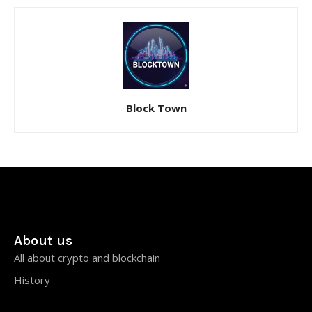
Block Town
About us
All about crypto and blockchain
History