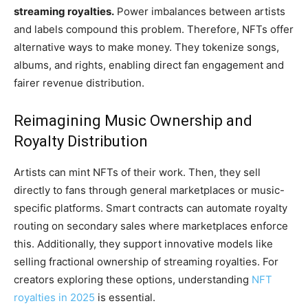
streaming royalties.
Power imbalances between artists
and labels compound this problem. Therefore, NFTs offer
alternative ways to make money. They tokenize songs,
albums, and rights, enabling direct fan engagement and
fairer revenue distribution.
Reimagining Music Ownership and
Royalty Distribution
Artists can mint NFTs of their work. Then, they sell
directly to fans through general marketplaces or music-
specific platforms. Smart contracts can automate royalty
routing on secondary sales where marketplaces enforce
this. Additionally, they support innovative models like
selling fractional ownership of streaming royalties. For
creators exploring these options, understanding
NFT
royalties in 2025
is essential.