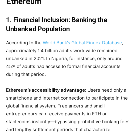
Ethereum
1. Financial Inclusion: Banking the
Unbanked Population
According to the
World Bank’s Global Findex Database
,
approximately 1.4 billion adults worldwide remained
unbanked in 2021. In Nigeria, for instance, only around
45% of adults had access to formal financial accounts
during that period.
Ethereum’s accessibility advantage:
Users need only a
smartphone and internet connection to participate in the
global financial system. Freelancers and small
entrepreneurs can receive payments in ETH or
stablecoins instantly—bypassing prohibitive banking fees
and lengthy settlement periods that characterize