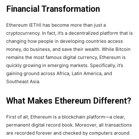
Financial Transformation
Ethereum (ETH) has become more than just a
cryptocurrency. In fact, it’s a decentralized platform that is
changing how people in developing countries access
money, do business, and save their wealth. While Bitcoin
remains the most famous digital currency, Ethereum is
quickly growing in emerging markets. Specifically, it’s
gaining ground across Africa, Latin America, and
Southeast Asia.
What Makes Ethereum Different?
First of all, Ethereum is a blockchain platform—a clear,
permanent digital record book. Moreover, all transactions
are recorded forever and checked by computers around