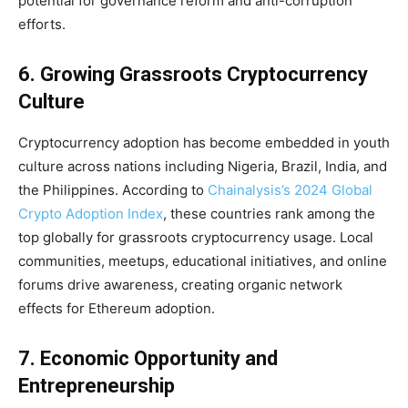
potential for governance reform and anti-corruption
efforts.
6. Growing Grassroots Cryptocurrency
Culture
Cryptocurrency adoption has become embedded in youth
culture across nations including Nigeria, Brazil, India, and
the Philippines. According to
Chainalysis’s 2024 Global
Crypto Adoption Index
, these countries rank among the
top globally for grassroots cryptocurrency usage. Local
communities, meetups, educational initiatives, and online
forums drive awareness, creating organic network
effects for Ethereum adoption.
7. Economic Opportunity and
Entrepreneurship