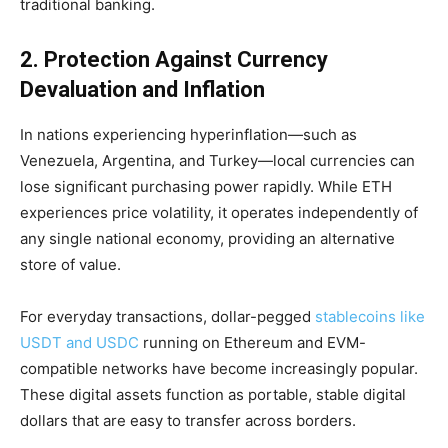
traditional banking.
2. Protection Against Currency
Devaluation and Inflation
In nations experiencing hyperinflation—such as
Venezuela, Argentina, and Turkey—local currencies can
lose significant purchasing power rapidly. While ETH
experiences price volatility, it operates independently of
any single national economy, providing an alternative
store of value.
For everyday transactions, dollar-pegged
stablecoins like
USDT and USDC
running on Ethereum and EVM-
compatible networks have become increasingly popular.
These digital assets function as portable, stable digital
dollars that are easy to transfer across borders.