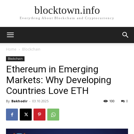
blocktown.info
Everything About Blockchain and Cryptocurrency
Home
Blockchain
Blockchain
Ethereum in Emerging
Markets: Why Developing
Countries Love ETH
By
Bakhodir
-
03.10.2025
100
0