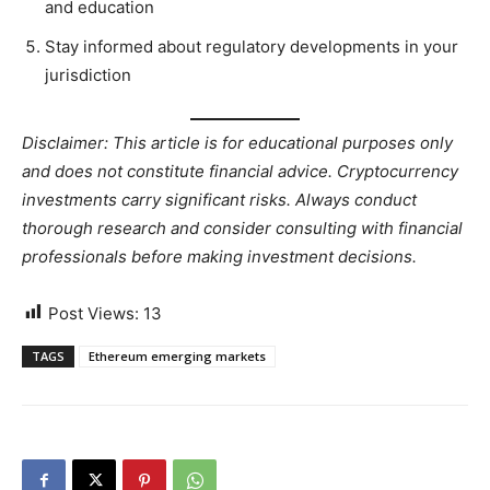
and education
Stay informed about regulatory developments in your
jurisdiction
Disclaimer: This article is for educational purposes only
and does not constitute financial advice. Cryptocurrency
investments carry significant risks. Always conduct
thorough research and consider consulting with financial
professionals before making investment decisions.
Post Views:
13
TAGS
Ethereum emerging markets