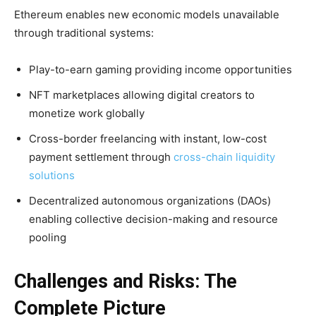
Ethereum enables new economic models unavailable
through traditional systems:
Play-to-earn gaming providing income opportunities
NFT marketplaces allowing digital creators to
monetize work globally
Cross-border freelancing with instant, low-cost
payment settlement through
cross-chain liquidity
solutions
Decentralized autonomous organizations (DAOs)
enabling collective decision-making and resource
pooling
Challenges and Risks: The
Complete Picture