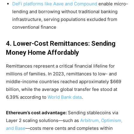
DeFi platforms like Aave and Compound
enable micro-
lending and borrowing without traditional banking
infrastructure, serving populations excluded from
conventional finance
4. Lower-Cost Remittances: Sending
Money Home Affordably
Remittances represent a critical financial lifeline for
millions of families. In 2023, remittances to low- and
middle-income countries reached approximately $669
billion, while the average global transfer fee stood at
6.39% according to
World Bank data
.
Ethereum’s cost advantage:
Sending stablecoins via
Layer 2 scaling solutions—such as
Arbitrum, Optimism,
and Base
—costs mere cents and completes within