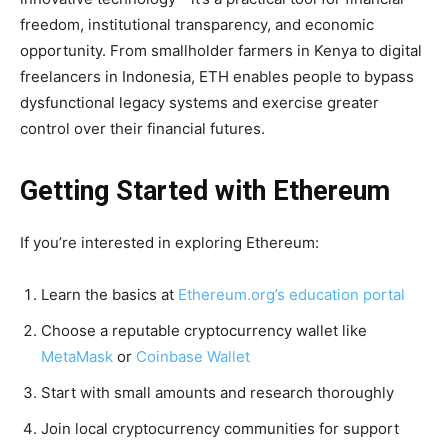
freedom, institutional transparency, and economic
opportunity. From smallholder farmers in Kenya to digital
freelancers in Indonesia, ETH enables people to bypass
dysfunctional legacy systems and exercise greater
control over their financial futures.
Getting Started with Ethereum
If you’re interested in exploring Ethereum:
Learn the basics at
Ethereum.org’s education portal
Choose a reputable cryptocurrency wallet like
MetaMask
or
Coinbase Wallet
Start with small amounts and research thoroughly
Join local cryptocurrency communities for support