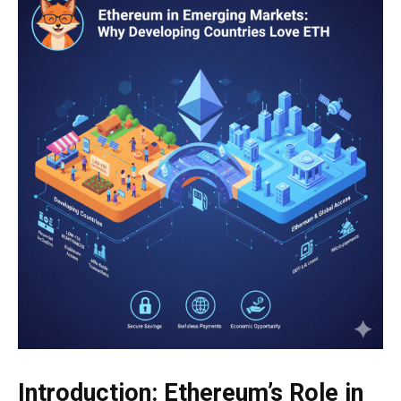
Introduction: Ethereum’s Role in