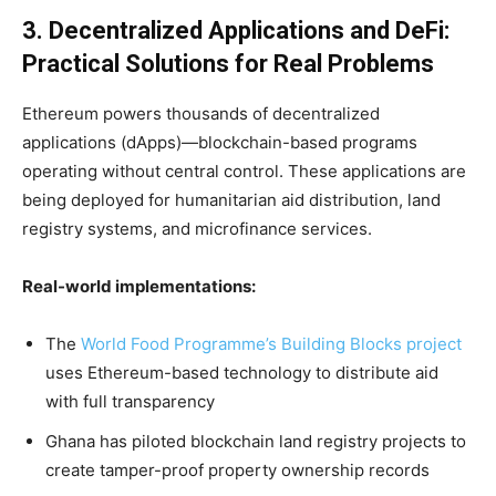
3. Decentralized Applications and DeFi:
Practical Solutions for Real Problems
Ethereum powers thousands of decentralized
applications (dApps)—blockchain-based programs
operating without central control. These applications are
being deployed for humanitarian aid distribution, land
registry systems, and microfinance services.
Real-world implementations:
The
World Food Programme’s Building Blocks project
uses Ethereum-based technology to distribute aid
with full transparency
Ghana has piloted blockchain land registry projects to
create tamper-proof property ownership records