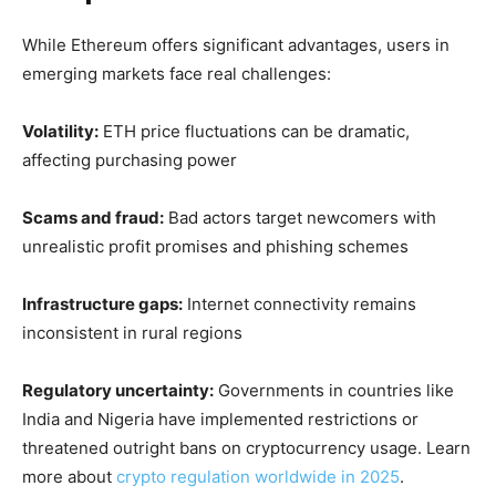
While Ethereum offers significant advantages, users in
emerging markets face real challenges:
Volatility:
ETH price fluctuations can be dramatic,
affecting purchasing power
Scams and fraud:
Bad actors target newcomers with
unrealistic profit promises and phishing schemes
Infrastructure gaps:
Internet connectivity remains
inconsistent in rural regions
Regulatory uncertainty:
Governments in countries like
India and Nigeria have implemented restrictions or
threatened outright bans on cryptocurrency usage. Learn
more about
crypto regulation worldwide in 2025
.