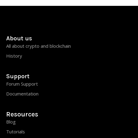
About us
All about crypto and blockchain
History
Support
Forum Support
Documentation
Resources
Blog
Tutorials