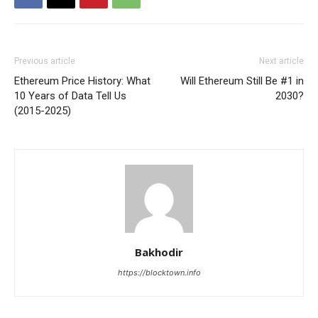
Previous article
Next article
Ethereum Price History: What
Will Ethereum Still Be #1 in
10 Years of Data Tell Us
2030?
(2015-2025)
Bakhodir
https://blocktown.info