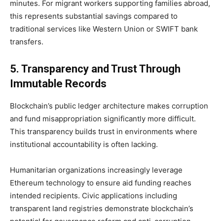
minutes. For migrant workers supporting families abroad,
this represents substantial savings compared to
traditional services like Western Union or SWIFT bank
transfers.
5. Transparency and Trust Through
Immutable Records
Blockchain’s public ledger architecture makes corruption
and fund misappropriation significantly more difficult.
This transparency builds trust in environments where
institutional accountability is often lacking.
Humanitarian organizations increasingly leverage
Ethereum technology to ensure aid funding reaches
intended recipients. Civic applications including
transparent land registries demonstrate blockchain’s