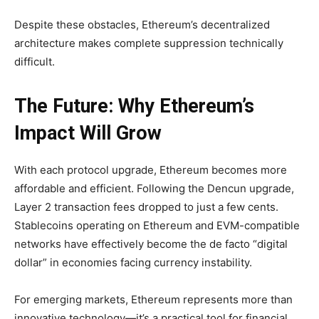
Despite these obstacles, Ethereum’s decentralized
architecture makes complete suppression technically
difficult.
The Future: Why Ethereum’s
Impact Will Grow
With each protocol upgrade, Ethereum becomes more
affordable and efficient. Following the Dencun upgrade,
Layer 2 transaction fees dropped to just a few cents.
Stablecoins operating on Ethereum and EVM-compatible
networks have effectively become the de facto “digital
dollar” in economies facing currency instability.
For emerging markets, Ethereum represents more than
innovative technology—it’s a practical tool for financial