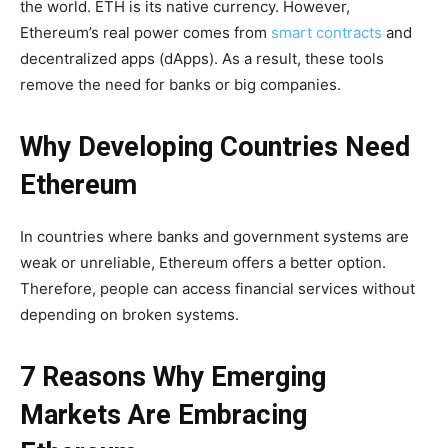
the world. ETH is its native currency. However,
Ethereum’s real power comes from
smart contracts
and
decentralized apps (dApps). As a result, these tools
remove the need for banks or big companies.
Why Developing Countries Need
Ethereum
In countries where banks and government systems are
weak or unreliable, Ethereum offers a better option.
Therefore, people can access financial services without
depending on broken systems.
7 Reasons Why Emerging
Markets Are Embracing