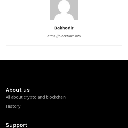
Bakhodir
https://blocktown.info
About us
All about crypto and blockchain
History
Support