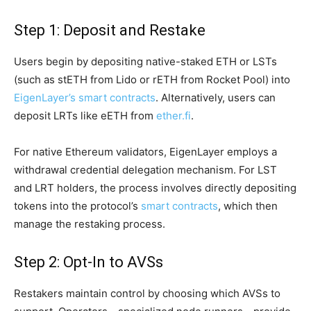
Step 1: Deposit and Restake
Users begin by depositing native-staked ETH or LSTs
(such as stETH from Lido or rETH from Rocket Pool) into
EigenLayer’s smart contracts
. Alternatively, users can
deposit LRTs like eETH from
ether.fi
.
For native Ethereum validators, EigenLayer employs a
withdrawal credential delegation mechanism. For LST
and LRT holders, the process involves directly depositing
tokens into the protocol’s
smart contracts
, which then
manage the restaking process.
Step 2: Opt-In to AVSs
Restakers maintain control by choosing which AVSs to