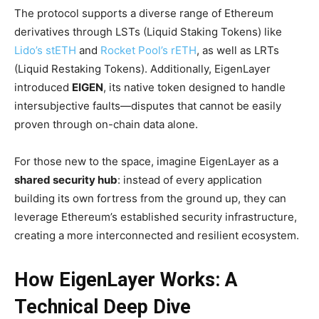
The protocol supports a diverse range of Ethereum
derivatives through LSTs (Liquid Staking Tokens) like
Lido’s stETH
and
Rocket Pool’s rETH
, as well as LRTs
(Liquid Restaking Tokens). Additionally, EigenLayer
introduced
EIGEN
, its native token designed to handle
intersubjective faults—disputes that cannot be easily
proven through on-chain data alone.
For those new to the space, imagine EigenLayer as a
shared security hub
: instead of every application
building its own fortress from the ground up, they can
leverage Ethereum’s established security infrastructure,
creating a more interconnected and resilient ecosystem.
How EigenLayer Works: A
Technical Deep Dive