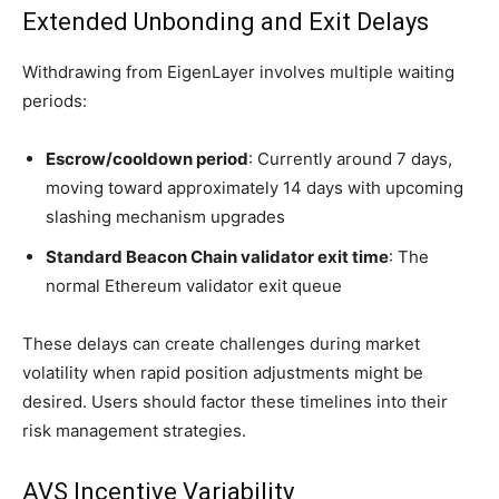
Extended Unbonding and Exit Delays
Withdrawing from EigenLayer involves multiple waiting
periods:
Escrow/cooldown period
: Currently around 7 days,
moving toward approximately 14 days with upcoming
slashing mechanism upgrades
Standard Beacon Chain validator exit time
: The
normal Ethereum validator exit queue
These delays can create challenges during market
volatility when rapid position adjustments might be
desired. Users should factor these timelines into their
risk management strategies.
AVS Incentive Variability