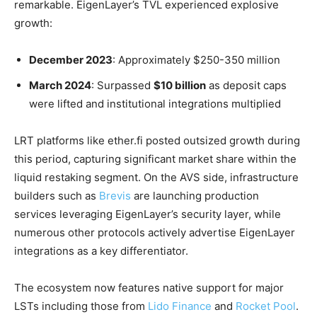
remarkable. EigenLayer’s TVL experienced explosive
growth:
December 2023
: Approximately $250-350 million
March 2024
: Surpassed
$10 billion
as deposit caps
were lifted and institutional integrations multiplied
LRT platforms like ether.fi posted outsized growth during
this period, capturing significant market share within the
liquid restaking segment. On the AVS side, infrastructure
builders such as
Brevis
are launching production
services leveraging EigenLayer’s security layer, while
numerous other protocols actively advertise EigenLayer
integrations as a key differentiator.
The ecosystem now features native support for major
LSTs including those from
Lido Finance
and
Rocket Pool
.