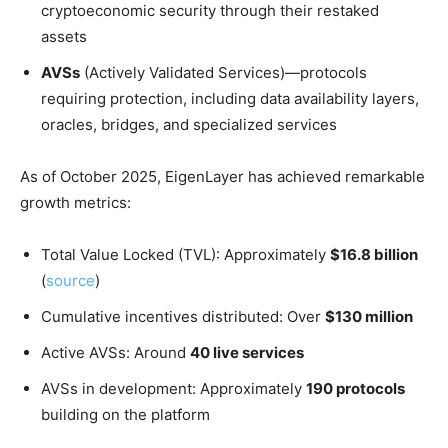
cryptoeconomic security through their restaked
assets
AVSs
(Actively Validated Services)—protocols
requiring protection, including data availability layers,
oracles, bridges, and specialized services
As of October 2025, EigenLayer has achieved remarkable
growth metrics:
Total Value Locked (TVL): Approximately
$16.8 billion
(
source
)
Cumulative incentives distributed: Over
$130 million
Active AVSs: Around
40 live services
AVSs in development: Approximately
190 protocols
building on the platform