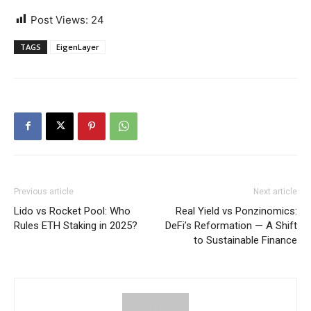
Post Views:
24
TAGS
EigenLayer
Previous article
Next article
Lido vs Rocket Pool: Who
Real Yield vs Ponzinomics:
Rules ETH Staking in 2025?
DeFi’s Reformation — A Shift
to Sustainable Finance