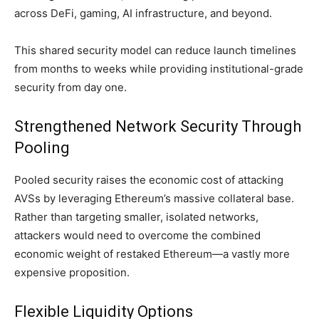
across DeFi, gaming, AI infrastructure, and beyond.
This shared security model can reduce launch timelines
from months to weeks while providing institutional-grade
security from day one.
Strengthened Network Security Through
Pooling
Pooled security raises the economic cost of attacking
AVSs by leveraging Ethereum’s massive collateral base.
Rather than targeting smaller, isolated networks,
attackers would need to overcome the combined
economic weight of restaked Ethereum—a vastly more
expensive proposition.
Flexible Liquidity Options