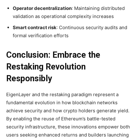
Operator decentralization
: Maintaining distributed
validation as operational complexity increases
Smart contract risk
: Continuous security audits and
formal verification efforts
Conclusion: Embrace the
Restaking Revolution
Responsibly
EigenLayer and the restaking paradigm represent a
fundamental evolution in how blockchain networks
achieve security and how crypto holders generate yield.
By enabling the reuse of Ethereum’s battle-tested
security infrastructure, these innovations empower both
users seeking enhanced returns and builders launching