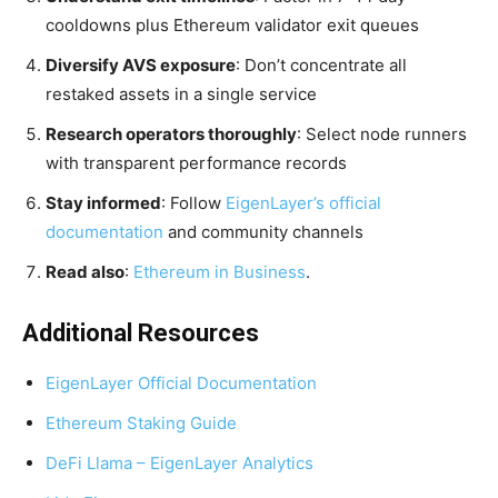
cooldowns plus Ethereum validator exit queues
Diversify AVS exposure
: Don’t concentrate all
restaked assets in a single service
Research operators thoroughly
: Select node runners
with transparent performance records
Stay informed
: Follow
EigenLayer’s official
documentation
and community channels
Read also
:
Ethereum in Business
.
Additional Resources
EigenLayer Official Documentation
Ethereum Staking Guide
DeFi Llama – EigenLayer Analytics