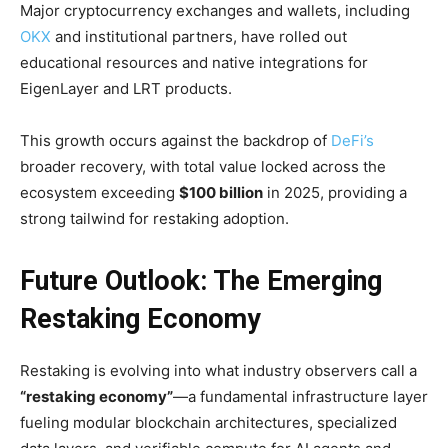
Major cryptocurrency exchanges and wallets, including
OKX
and institutional partners, have rolled out
educational resources and native integrations for
EigenLayer and LRT products.
This growth occurs against the backdrop of
DeFi’s
broader recovery, with total value locked across the
ecosystem exceeding
$100 billion
in 2025, providing a
strong tailwind for restaking adoption.
Future Outlook: The Emerging
Restaking Economy
Restaking is evolving into what industry observers call a
“restaking economy”
—a fundamental infrastructure layer
fueling modular blockchain architectures, specialized