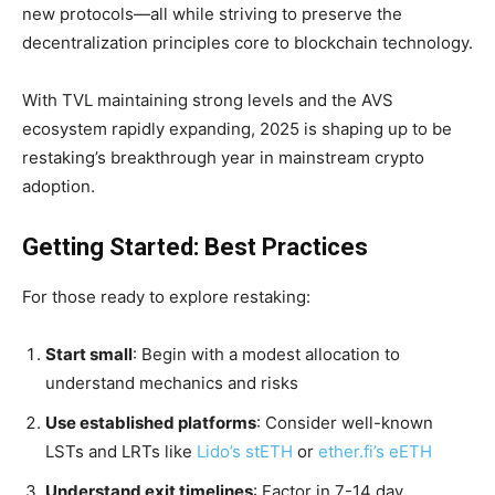
new protocols—all while striving to preserve the
decentralization principles core to blockchain technology.
With TVL maintaining strong levels and the AVS
ecosystem rapidly expanding, 2025 is shaping up to be
restaking’s breakthrough year in mainstream crypto
adoption.
Getting Started: Best Practices
For those ready to explore restaking:
Start small
: Begin with a modest allocation to
understand mechanics and risks
Use established platforms
: Consider well-known
LSTs and LRTs like
Lido’s stETH
or
ether.fi’s eETH
Understand exit timelines
: Factor in 7-14 day