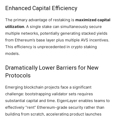
Enhanced Capital Efficiency
The primary advantage of restaking is
maximized capital
utilization
. A single stake can simultaneously secure
multiple networks, potentially generating stacked yields
from Ethereum’s base layer plus multiple AVS incentives.
This efficiency is unprecedented in crypto staking
models.
Dramatically Lower Barriers for New
Protocols
Emerging blockchain projects face a significant
challenge: bootstrapping validator sets requires
substantial capital and time. EigenLayer enables teams to
effectively “rent” Ethereum-grade security rather than
building from scratch, accelerating product launches