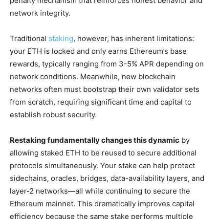
penalty mechanism that reinforces honest behavior and
network integrity.
Traditional
staking
, however, has inherent limitations:
your ETH is locked and only earns Ethereum’s base
rewards, typically ranging from 3-5% APR depending on
network conditions. Meanwhile, new blockchain
networks often must bootstrap their own validator sets
from scratch, requiring significant time and capital to
establish robust security.
Restaking fundamentally changes this dynamic
by
allowing staked ETH to be reused to secure additional
protocols simultaneously. Your stake can help protect
sidechains, oracles, bridges, data-availability layers, and
layer-2 networks—all while continuing to secure the
Ethereum mainnet. This dramatically improves capital
efficiency because the same stake performs multiple