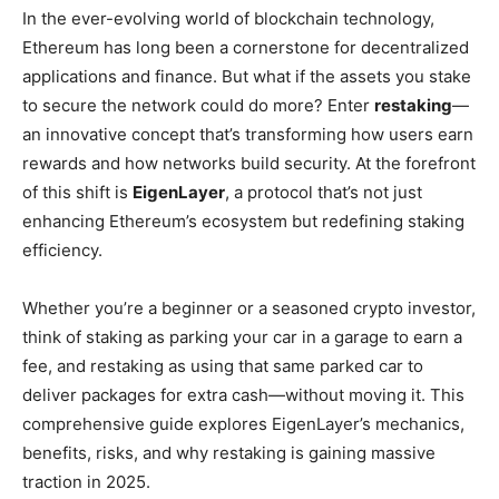
In the ever-evolving world of blockchain technology,
Ethereum has long been a cornerstone for decentralized
applications and finance. But what if the assets you stake
to secure the network could do more? Enter
restaking
—
an innovative concept that’s transforming how users earn
rewards and how networks build security. At the forefront
of this shift is
EigenLayer
, a protocol that’s not just
enhancing Ethereum’s ecosystem but redefining staking
efficiency.
Whether you’re a beginner or a seasoned crypto investor,
think of staking as parking your car in a garage to earn a
fee, and restaking as using that same parked car to
deliver packages for extra cash—without moving it. This
comprehensive guide explores EigenLayer’s mechanics,
benefits, risks, and why restaking is gaining massive
traction in 2025.