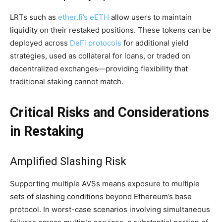
LRTs such as
ether.fi’s eETH
allow users to maintain
liquidity on their restaked positions. These tokens can be
deployed across
DeFi protocols
for additional yield
strategies, used as collateral for loans, or traded on
decentralized exchanges—providing flexibility that
traditional staking cannot match.
Critical Risks and Considerations
in Restaking
Amplified Slashing Risk
Supporting multiple AVSs means exposure to multiple
sets of slashing conditions beyond Ethereum’s base
protocol. In worst-case scenarios involving simultaneous