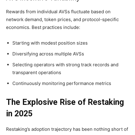
Rewards from individual AVSs fluctuate based on
network demand, token prices, and protocol-specific
economics. Best practices include:
Starting with modest position sizes
Diversifying across multiple AVSs
Selecting operators with strong track records and
transparent operations
Continuously monitoring performance metrics
The Explosive Rise of Restaking
in 2025
Restaking’s adoption trajectory has been nothing short of