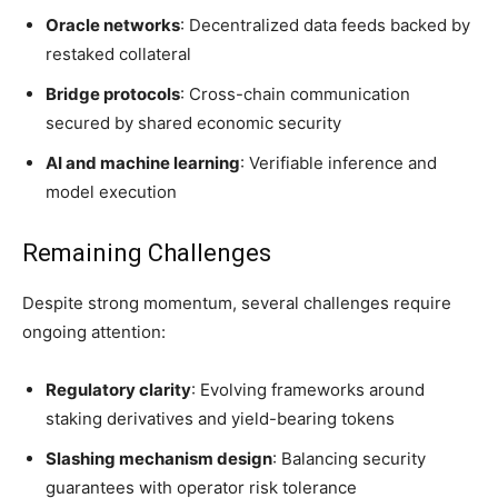
Oracle networks
: Decentralized data feeds backed by
restaked collateral
Bridge protocols
: Cross-chain communication
secured by shared economic security
AI and machine learning
: Verifiable inference and
model execution
Remaining Challenges
Despite strong momentum, several challenges require
ongoing attention:
Regulatory clarity
: Evolving frameworks around
staking derivatives and yield-bearing tokens
Slashing mechanism design
: Balancing security
guarantees with operator risk tolerance