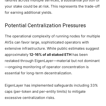
failures across multiple services, a substantial portion of
your stake could be at risk. This represents the trade-off
for earning additional yields.
Potential Centralization Pressures
The operational complexity of running nodes for multiple
AVSs can favor large, sophisticated operators with
extensive infrastructure. While public estimates suggest
approximately
12-16% of all staked ETH
has been
restaked through EigenLayer—material but not dominant
—ongoing monitoring of operator concentration is
essential for long-term decentralization.
EigenLayer has implemented safeguards including 33%
caps (per-token and per-entity limits) to mitigate
excessive centralization risks.