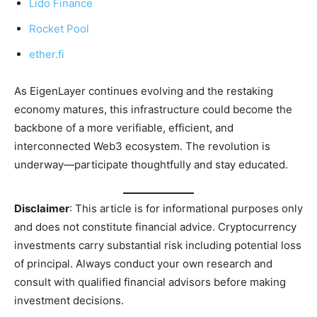
Lido Finance
Rocket Pool
ether.fi
As EigenLayer continues evolving and the restaking
economy matures, this infrastructure could become the
backbone of a more verifiable, efficient, and
interconnected Web3 ecosystem. The revolution is
underway—participate thoughtfully and stay educated.
Disclaimer
: This article is for informational purposes only
and does not constitute financial advice. Cryptocurrency
investments carry substantial risk including potential loss
of principal. Always conduct your own research and
consult with qualified financial advisors before making
investment decisions.