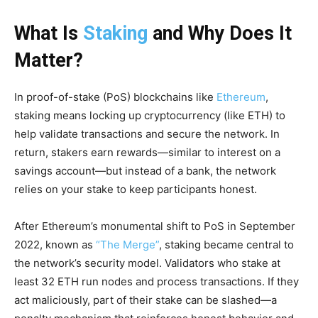
What Is
Staking
and Why Does It
Matter?
In proof-of-stake (PoS) blockchains like
Ethereum
,
staking means locking up cryptocurrency (like ETH) to
help validate transactions and secure the network. In
return, stakers earn rewards—similar to interest on a
savings account—but instead of a bank, the network
relies on your stake to keep participants honest.
After Ethereum’s monumental shift to PoS in September
2022, known as
“The Merge”
, staking became central to
the network’s security model. Validators who stake at
least 32 ETH run nodes and process transactions. If they
act maliciously, part of their stake can be slashed—a