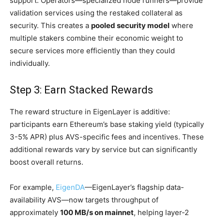
support. Operators—specialized node runners—provide
validation services using the restaked collateral as
security. This creates a
pooled security model
where
multiple stakers combine their economic weight to
secure services more efficiently than they could
individually.
Step 3: Earn Stacked Rewards
The reward structure in EigenLayer is additive:
participants earn Ethereum’s base staking yield (typically
3-5% APR) plus AVS-specific fees and incentives. These
additional rewards vary by service but can significantly
boost overall returns.
For example,
EigenDA
—EigenLayer’s flagship data-
availability AVS—now targets throughput of
approximately
100 MB/s on mainnet
, helping layer-2