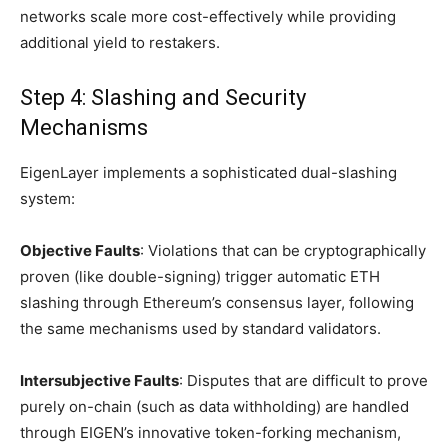
networks scale more cost-effectively while providing
additional yield to restakers.
Step 4: Slashing and Security
Mechanisms
EigenLayer implements a sophisticated dual-slashing
system:
Objective Faults
: Violations that can be cryptographically
proven (like double-signing) trigger automatic ETH
slashing through Ethereum’s consensus layer, following
the same mechanisms used by standard validators.
Intersubjective Faults
: Disputes that are difficult to prove
purely on-chain (such as data withholding) are handled
through EIGEN’s innovative token-forking mechanism,