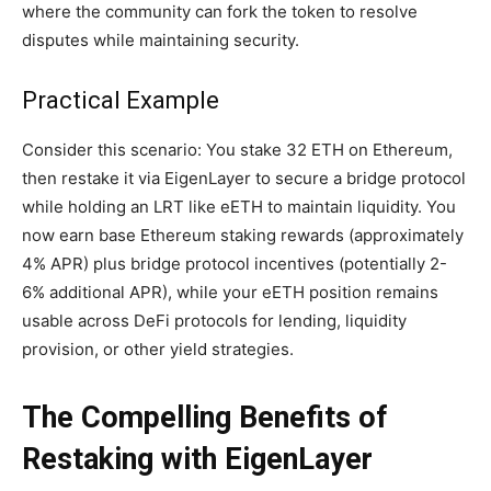
where the community can fork the token to resolve
disputes while maintaining security.
Practical Example
Consider this scenario: You stake 32 ETH on Ethereum,
then restake it via EigenLayer to secure a bridge protocol
while holding an LRT like eETH to maintain liquidity. You
now earn base Ethereum staking rewards (approximately
4% APR) plus bridge protocol incentives (potentially 2-
6% additional APR), while your eETH position remains
usable across DeFi protocols for lending, liquidity
provision, or other yield strategies.
The Compelling Benefits of
Restaking with EigenLayer