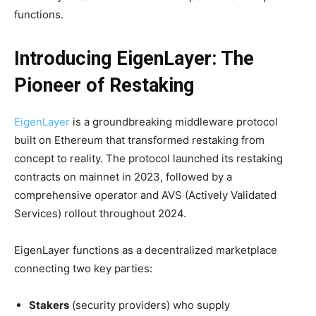
functions.
Introducing EigenLayer: The
Pioneer of Restaking
EigenLayer
is a groundbreaking middleware protocol
built on Ethereum that transformed restaking from
concept to reality. The protocol launched its restaking
contracts on mainnet in 2023, followed by a
comprehensive operator and AVS (Actively Validated
Services) rollout throughout 2024.
EigenLayer functions as a decentralized marketplace
connecting two key parties:
Stakers
(security providers) who supply