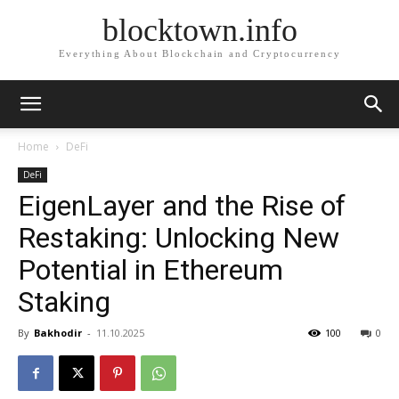
blocktown.info
Everything About Blockchain and Cryptocurrency
Home
DeFi
DeFi
EigenLayer and the Rise of
Restaking: Unlocking New
Potential in Ethereum
Staking
By
Bakhodir
-
11.10.2025
100
0