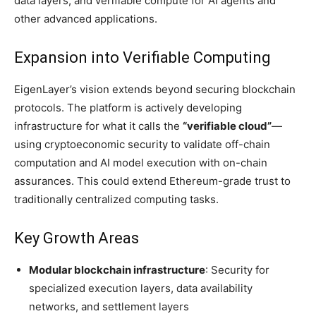
data layers, and verifiable compute for AI agents and
other advanced applications.
Expansion into Verifiable Computing
EigenLayer’s vision extends beyond securing blockchain
protocols. The platform is actively developing
infrastructure for what it calls the
“verifiable cloud”
—
using cryptoeconomic security to validate off-chain
computation and AI model execution with on-chain
assurances. This could extend Ethereum-grade trust to
traditionally centralized computing tasks.
Key Growth Areas
Modular blockchain infrastructure
: Security for
specialized execution layers, data availability
networks, and settlement layers