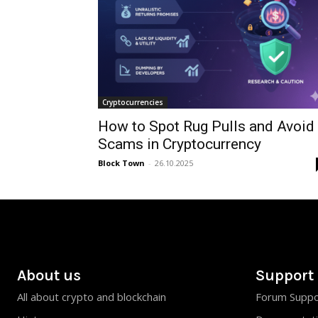
Cryptocurrencies
How to Spot Rug Pulls and Avoid
Scams in Cryptocurrency
Block Town
-
26.10.2025
About us
Support
All about crypto and blockchain
Forum Suppo