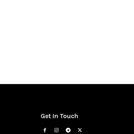
Get In Touch