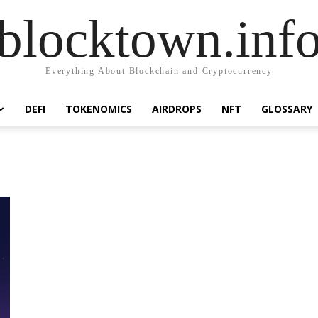
blocktown.inf
Everything About Blockchain and Cryptocurrency
DEFI
TOKENOMICS
AIRDROPS
NFT
GLOSSARY