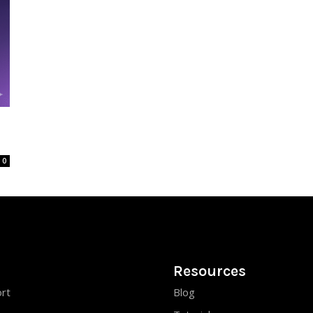
0
Resources
rt
Blog