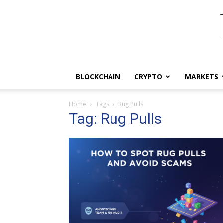
BLOCKCHAIN
CRYPTO
MARKETS
Home
Tags
Rug Pulls
Tag: Rug Pulls