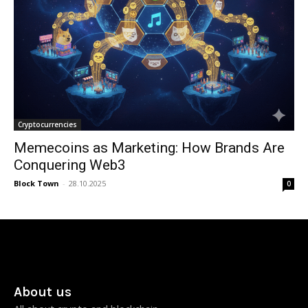
Cryptocurrencies
Memecoins as Marketing: How Brands Are
Conquering Web3
Block Town
-
28.10.2025
0
About us