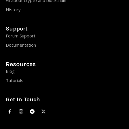
All about crypto and blockchain
History
Support
Forum Support
Documentation
Resources
Blog
Tutorials
Get In Touch