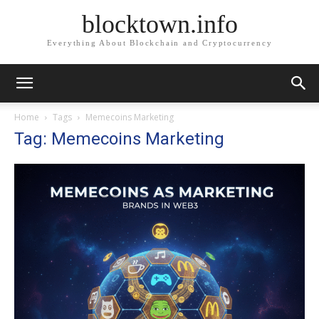
blocktown.info
Everything About Blockchain and Cryptocurrency
Home
Tags
Memecoins Marketing
Tag: Memecoins Marketing