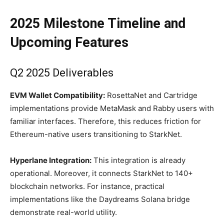
2025 Milestone Timeline and
Upcoming Features
Q2 2025 Deliverables
EVM Wallet Compatibility:
RosettaNet and Cartridge
implementations provide MetaMask and Rabby users with
familiar interfaces. Therefore, this reduces friction for
Ethereum-native users transitioning to StarkNet.
Hyperlane Integration:
This integration is already
operational. Moreover, it connects StarkNet to 140+
blockchain networks. For instance, practical
implementations like the Daydreams Solana bridge
demonstrate real-world utility.