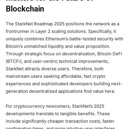
Blockchain
The StarkNet Roadmap 2025 positions the network as a
frontrunner in Layer 2 scaling solutions. Specifically, it
uniquely combines Ethereum’s battle-tested security with
Bitcoin’s unmatched liquidity and value proposition.
Through strategic focus on decentralization, Bitcoin DeFi
(BTCFi), and user-centric technical improvements,
StarkNet attracts diverse users. Therefore, both
mainstream users seeking affordable, fast crypto
experiences and sophisticated developers building next-
generation decentralized applications find value here.
For cryptocurrency newcomers, StarkNet’s 2025
developments translate to tangible benefits. These
include significantly cheaper transaction costs, faster
confirmation times, and more intuitive user interfaces.