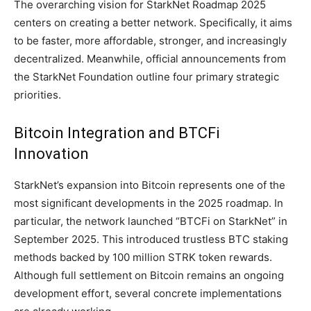
The overarching vision for StarkNet Roadmap 2025
centers on creating a better network. Specifically, it aims
to be faster, more affordable, stronger, and increasingly
decentralized. Meanwhile, official announcements from
the StarkNet Foundation outline four primary strategic
priorities.
Bitcoin Integration and BTCFi
Innovation
StarkNet’s expansion into Bitcoin represents one of the
most significant developments in the 2025 roadmap. In
particular, the network launched “BTCFi on StarkNet” in
September 2025. This introduced trustless BTC staking
methods backed by 100 million STRK token rewards.
Although full settlement on Bitcoin remains an ongoing
development effort, several concrete implementations