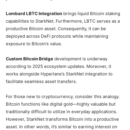
Lombard LBTC Integration
brings liquid Bitcoin staking
capabilities to StarkNet. Furthermore, LBTC serves as a
productive Bitcoin asset. Consequently, it can be
deployed across DeFi protocols while maintaining
exposure to Bitcoin’s value.
Custom Bitcoin Bridge
development is underway
according to 2025 ecosystem updates. Moreover, it
works alongside Hyperlane’s StarkNet integration to
facilitate seamless asset transfers.
For those new to cryptocurrency, consider this analogy.
Bitcoin functions like digital gold—highly valuable but
traditionally difficult to utilize in everyday applications.
However, StarkNet transforms Bitcoin into a productive
asset. In other words, it’s similar to earning interest on