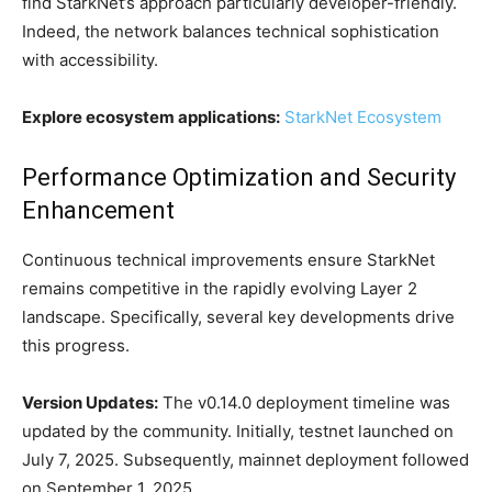
find StarkNet’s approach particularly developer-friendly.
Indeed, the network balances technical sophistication
with accessibility.
Explore ecosystem applications:
StarkNet Ecosystem
Performance Optimization and Security
Enhancement
Continuous technical improvements ensure StarkNet
remains competitive in the rapidly evolving Layer 2
landscape. Specifically, several key developments drive
this progress.
Version Updates:
The v0.14.0 deployment timeline was
updated by the community. Initially, testnet launched on
July 7, 2025. Subsequently, mainnet deployment followed
on September 1, 2025.