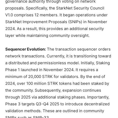
governance authority through voting on network
proposals. Specifically, the StarkNet Security Council
V1.0 comprises 12 members. It began operations under
StarkNet Improvement Proposals (SNIPs) in November
2024. As a result, this provides an additional security
layer while maintaining community oversight.
Sequencer Evolution:
The transaction sequencer orders
network transactions. Currently, it is transitioning toward
a distributed and permissionless model. Initially, Staking
Phase 1 launched in November 2024. It requires a
minimum of 20,000 STRK for validators. By the end of
2024, over 100 million STRK tokens had been staked by
the community. Subsequently, expansion continues
through 2025 via additional staking phases. Importantly,
Phase 3 targets Q3-Q4 2025 to introduce decentralized
validation methods. These are outlined in community
SNIPs such as SNIP-33.