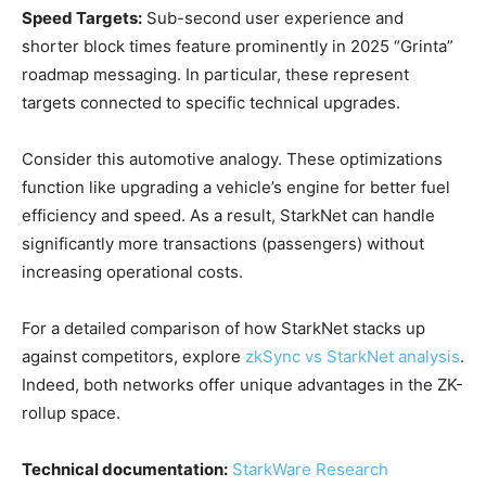
Speed Targets:
Sub-second user experience and
shorter block times feature prominently in 2025 “Grinta”
roadmap messaging. In particular, these represent
targets connected to specific technical upgrades.
Consider this automotive analogy. These optimizations
function like upgrading a vehicle’s engine for better fuel
efficiency and speed. As a result, StarkNet can handle
significantly more transactions (passengers) without
increasing operational costs.
For a detailed comparison of how StarkNet stacks up
against competitors, explore
zkSync vs StarkNet analysis
.
Indeed, both networks offer unique advantages in the ZK-
rollup space.
Technical documentation:
StarkWare Research