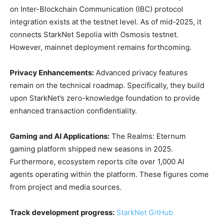
on Inter-Blockchain Communication (IBC) protocol
integration exists at the testnet level. As of mid-2025, it
connects StarkNet Sepolia with Osmosis testnet.
However, mainnet deployment remains forthcoming.
Privacy Enhancements:
Advanced privacy features
remain on the technical roadmap. Specifically, they build
upon StarkNet’s zero-knowledge foundation to provide
enhanced transaction confidentiality.
Gaming and AI Applications:
The Realms: Eternum
gaming platform shipped new seasons in 2025.
Furthermore, ecosystem reports cite over 1,000 AI
agents operating within the platform. These figures come
from project and media sources.
Track development progress:
StarkNet GitHub