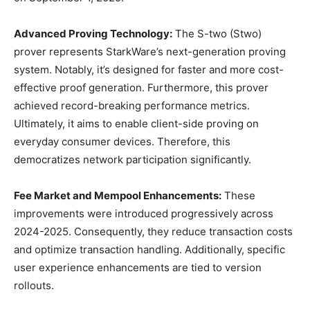
Advanced Proving Technology:
The S-two (Stwo)
prover represents StarkWare’s next-generation proving
system. Notably, it’s designed for faster and more cost-
effective proof generation. Furthermore, this prover
achieved record-breaking performance metrics.
Ultimately, it aims to enable client-side proving on
everyday consumer devices. Therefore, this
democratizes network participation significantly.
Fee Market and Mempool Enhancements:
These
improvements were introduced progressively across
2024-2025. Consequently, they reduce transaction costs
and optimize transaction handling. Additionally, specific
user experience enhancements are tied to version
rollouts.