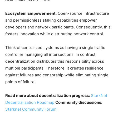
Ecosystem Empowerment:
Open-source infrastructure
and permissionless staking capabilities empower
developers and network participants. Consequently, this
fosters innovation while distributing network control.
Think of centralized systems as having a single traffic
controller managing all intersections. In contrast,
decentralization distributes this responsibility across
multiple participants. Therefore, it creates resilience
against failures and censorship while eliminating single
points of failure.
Read more about decentralization progress:
StarkNet
Decentralization Roadmap
Community discussions:
Starknet Community Forum