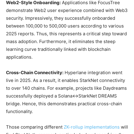
Web2-Style Onboarding:
Applications like FocusTree
demonstrate Web2 user experience combined with Web3
security. Impressively, they successfully onboarded
between 100,000 to 500,000 users according to various
2025 reports. Thus, this represents a critical step toward
mass adoption. Furthermore, it eliminates the steep
learning curve traditionally linked with blockchain
applications.
Cross-Chain Connectivity:
Hyperlane integration went
live in 2025. As a result, it enables StarkNet connectivity
to over 140 chains. For example, projects like Daydreams
successfully deployed a Solana↔StarkNet DREAMS
bridge. Hence, this demonstrates practical cross-chain
functionality.
Those comparing different
ZK-rollup implementations
will