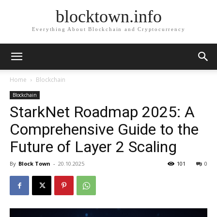
blocktown.info
Everything About Blockchain and Cryptocurrency
Home
Blockchain
Blockchain
StarkNet Roadmap 2025: A
Comprehensive Guide to the
Future of Layer 2 Scaling
By
Block Town
-
20.10.2025
101
0