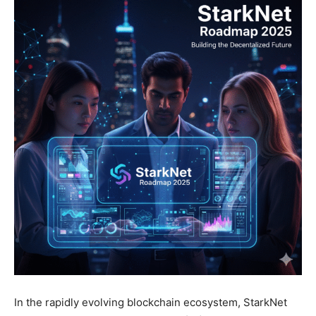
In the rapidly evolving blockchain ecosystem, StarkNet