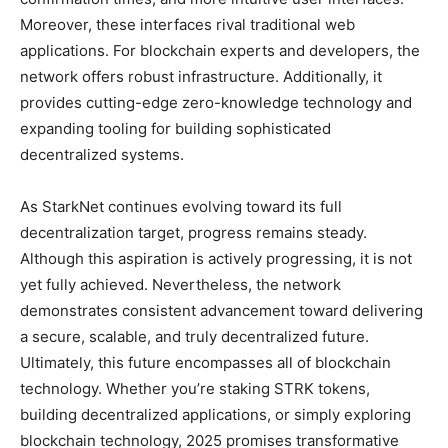
Moreover, these interfaces rival traditional web
applications. For blockchain experts and developers, the
network offers robust infrastructure. Additionally, it
provides cutting-edge zero-knowledge technology and
expanding tooling for building sophisticated
decentralized systems.
As StarkNet continues evolving toward its full
decentralization target, progress remains steady.
Although this aspiration is actively progressing, it is not
yet fully achieved. Nevertheless, the network
demonstrates consistent advancement toward delivering
a secure, scalable, and truly decentralized future.
Ultimately, this future encompasses all of blockchain
technology. Whether you’re staking STRK tokens,
building decentralized applications, or simply exploring
blockchain technology, 2025 promises transformative