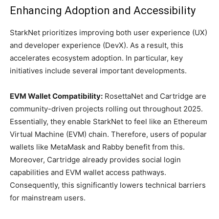
Enhancing Adoption and Accessibility
StarkNet prioritizes improving both user experience (UX)
and developer experience (DevX). As a result, this
accelerates ecosystem adoption. In particular, key
initiatives include several important developments.
EVM Wallet Compatibility:
RosettaNet and Cartridge are
community-driven projects rolling out throughout 2025.
Essentially, they enable StarkNet to feel like an Ethereum
Virtual Machine (EVM) chain. Therefore, users of popular
wallets like MetaMask and Rabby benefit from this.
Moreover, Cartridge already provides social login
capabilities and EVM wallet access pathways.
Consequently, this significantly lowers technical barriers
for mainstream users.