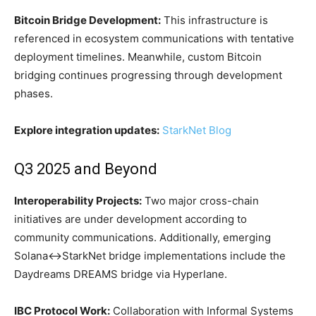
Bitcoin Bridge Development:
This infrastructure is
referenced in ecosystem communications with tentative
deployment timelines. Meanwhile, custom Bitcoin
bridging continues progressing through development
phases.
Explore integration updates:
StarkNet Blog
Q3 2025 and Beyond
Interoperability Projects:
Two major cross-chain
initiatives are under development according to
community communications. Additionally, emerging
Solana↔StarkNet bridge implementations include the
Daydreams DREAMS bridge via Hyperlane.
IBC Protocol Work:
Collaboration with Informal Systems