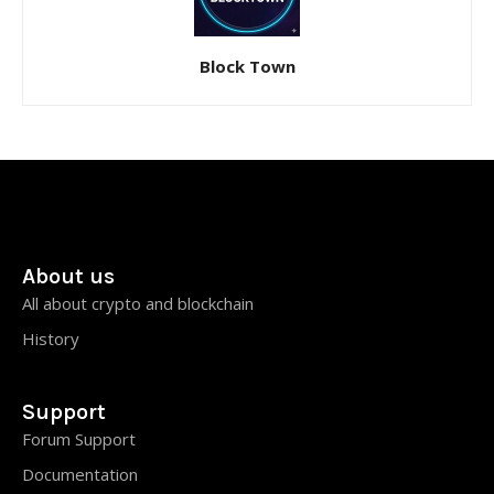
Block Town
About us
All about crypto and blockchain
History
Support
Forum Support
Documentation