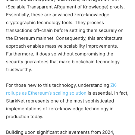
(Scalable Transparent ARgument of Knowledge) proofs.
Essentially, these are advanced zero-knowledge
cryptographic technology tools. They process
transactions off-chain before settling them securely on
the Ethereum mainnet. Consequently, this architectural
approach enables massive scalability improvements.
Furthermore, it does so without compromising the
security guarantees that make blockchain technology
trustworthy.
For those new to this technology, understanding
ZK-
rollups as Ethereum’s scaling solution
is essential. In fact,
StarkNet represents one of the most sophisticated
implementations of zero-knowledge technology in
production today.
Building upon significant achievements from 2024,