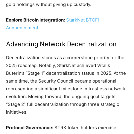
gold holdings without giving up custody.
Explore Bitcoin integration:
StarkNet BTCFi
Announcement
Advancing Network Decentralization
Decentralization stands as a cornerstone priority for the
2025 roadmap. Notably, StarkNet achieved Vitalik
Buterin’s “Stage 1” decentralization status in 2025. At the
same time, the Security Council became operational,
representing a significant milestone in trustless network
evolution. Moving forward, the ongoing goal targets
“Stage 2” full decentralization through three strategic
initiatives.
Protocol Governance:
STRK token holders exercise