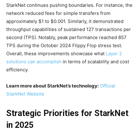
StarkNet continues pushing boundaries. For instance, the
network reduced fees for simple transfers from
approximately $1 to $0.001. Similarly, it demonstrated
throughput capabilities of sustained 127 transactions per
second (TPS). Notably, peak performance reached 857
TPS during the October 2024 Flippy Flop stress test.
Overall, these improvements showcase what
Layer 2
solutions can accomplish
in terms of scalability and cost
efficiency.
Learn more about StarkNet’s technology:
Official
StarkNet Website
Strategic Priorities for StarkNet
in 2025