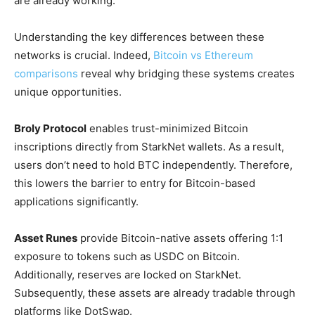
are already working.
Understanding the key differences between these
networks is crucial. Indeed,
Bitcoin vs Ethereum
comparisons
reveal why bridging these systems creates
unique opportunities.
Broly Protocol
enables trust-minimized Bitcoin
inscriptions directly from StarkNet wallets. As a result,
users don’t need to hold BTC independently. Therefore,
this lowers the barrier to entry for Bitcoin-based
applications significantly.
Asset Runes
provide Bitcoin-native assets offering 1:1
exposure to tokens such as USDC on Bitcoin.
Additionally, reserves are locked on StarkNet.
Subsequently, these assets are already tradable through
platforms like DotSwap.