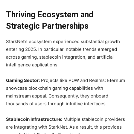
Thriving Ecosystem and
Strategic Partnerships
StarkNet’s ecosystem experienced substantial growth
entering 2025. In particular, notable trends emerged
across gaming, stablecoin integration, and artificial
intelligence applications.
Gaming Sector:
Projects like POW and Realms: Eternum
showcase blockchain gaming capabilities with
mainstream appeal. Consequently, they onboard
thousands of users through intuitive interfaces.
Stablecoin Infrastructure:
Multiple stablecoin providers
are integrating with StarkNet. As a result, this provides