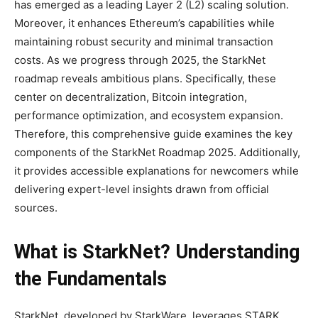
has emerged as a leading Layer 2 (L2) scaling solution.
Moreover, it enhances Ethereum’s capabilities while
maintaining robust security and minimal transaction
costs. As we progress through 2025, the StarkNet
roadmap reveals ambitious plans. Specifically, these
center on decentralization, Bitcoin integration,
performance optimization, and ecosystem expansion.
Therefore, this comprehensive guide examines the key
components of the StarkNet Roadmap 2025. Additionally,
it provides accessible explanations for newcomers while
delivering expert-level insights drawn from official
sources.
What is StarkNet? Understanding
the Fundamentals
StarkNet, developed by StarkWare, leverages STARK