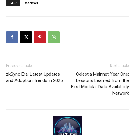
TAGS
starknet
Previous article
Next article
zkSync Era: Latest Updates
Celestia Mainnet Year One:
and Adoption Trends in 2025
Lessons Learned from the
First Modular Data Availability
Network