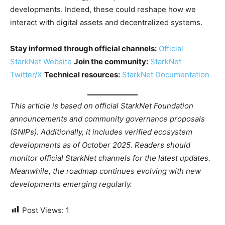
developments. Indeed, these could reshape how we
interact with digital assets and decentralized systems.
Stay informed through official channels:
Official
StarkNet Website
Join the community:
StarkNet
Twitter/X
Technical resources:
StarkNet Documentation
This article is based on official StarkNet Foundation
announcements and community governance proposals
(SNIPs). Additionally, it includes verified ecosystem
developments as of October 2025. Readers should
monitor official StarkNet channels for the latest updates.
Meanwhile, the roadmap continues evolving with new
developments emerging regularly.
Post Views:
1