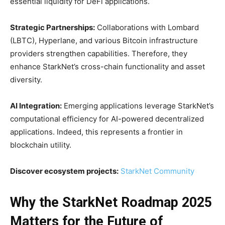
essential liquidity for DeFi applications.
Strategic Partnerships:
Collaborations with Lombard
(LBTC), Hyperlane, and various Bitcoin infrastructure
providers strengthen capabilities. Therefore, they
enhance StarkNet’s cross-chain functionality and asset
diversity.
AI Integration:
Emerging applications leverage StarkNet’s
computational efficiency for AI-powered decentralized
applications. Indeed, this represents a frontier in
blockchain utility.
Discover ecosystem projects:
StarkNet Community
Why the StarkNet Roadmap 2025
Matters for the Future of