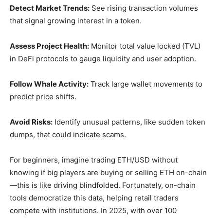
Detect Market Trends:
See rising transaction volumes
that signal growing interest in a token.
Assess Project Health:
Monitor total value locked (TVL)
in DeFi protocols to gauge liquidity and user adoption.
Follow Whale Activity:
Track large wallet movements to
predict price shifts.
Avoid Risks:
Identify unusual patterns, like sudden token
dumps, that could indicate scams.
For beginners, imagine trading ETH/USD without
knowing if big players are buying or selling ETH on-chain
—this is like driving blindfolded. Fortunately, on-chain
tools democratize this data, helping retail traders
compete with institutions. In 2025, with over 100