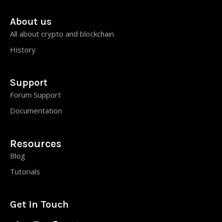
About us
All about crypto and blockchain
History
Support
Forum Support
Documentation
Resources
Blog
Tutorials
Get In Touch