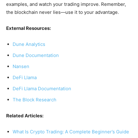
examples, and watch your trading improve. Remember,
the blockchain never lies—use it to your advantage.
External Resources:
Dune Analytics
Dune Documentation
Nansen
DeFi Llama
DeFi Llama Documentation
The Block Research
Related Articles:
What Is Crypto Trading: A Complete Beginner’s Guide