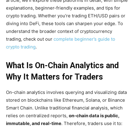
article, we’ll explore these platforms in detail, with simple
explanations, beginner-friendly examples, and tips for
crypto trading. Whether you’re trading ETH/USD pairs or
diving into DeFi, these tools can sharpen your edge. To
understand the broader context of cryptocurrency
trading, check out our
complete beginner’s guide to
crypto trading
.
What Is On-Chain Analytics and
Why It Matters for Traders
On-chain analytics involves querying and visualizing data
stored on blockchains like Ethereum, Solana, or Binance
Smart Chain. Unlike traditional financial analysis, which
relies on centralized reports,
on-chain data is public,
immutable, and real-time
. Therefore, traders use it to: