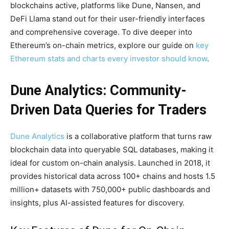
blockchains active, platforms like Dune, Nansen, and
DeFi Llama stand out for their user-friendly interfaces
and comprehensive coverage. To dive deeper into
Ethereum’s on-chain metrics, explore our guide on
key
Ethereum stats and charts every investor should know
.
Dune Analytics: Community-
Driven Data Queries for Traders
Dune Analytics
is a collaborative platform that turns raw
blockchain data into queryable SQL databases, making it
ideal for custom on-chain analysis. Launched in 2018, it
provides historical data across 100+ chains and hosts 1.5
million+ datasets with 750,000+ public dashboards and
insights, plus AI-assisted features for discovery.