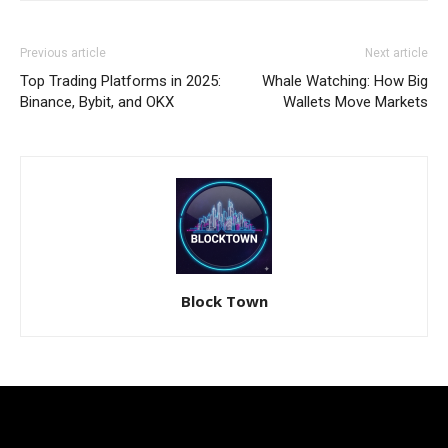
Previous article
Next article
Top Trading Platforms in 2025:
Whale Watching: How Big
Binance, Bybit, and OKX
Wallets Move Markets
Block Town