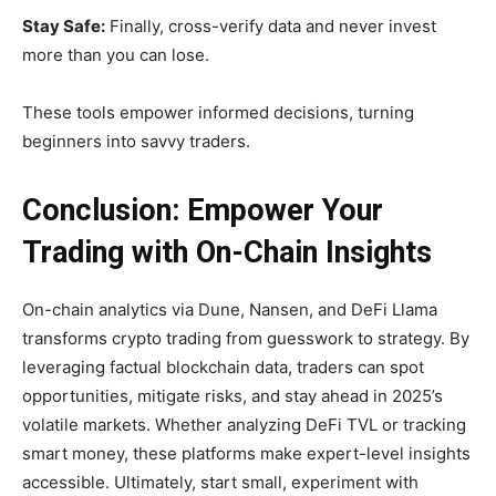
Stay Safe:
Finally, cross-verify data and never invest
more than you can lose.
These tools empower informed decisions, turning
beginners into savvy traders.
Conclusion: Empower Your
Trading with On-Chain Insights
On-chain analytics via Dune, Nansen, and DeFi Llama
transforms crypto trading from guesswork to strategy. By
leveraging factual blockchain data, traders can spot
opportunities, mitigate risks, and stay ahead in 2025’s
volatile markets. Whether analyzing DeFi TVL or tracking
smart money, these platforms make expert-level insights
accessible. Ultimately, start small, experiment with