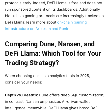
protocols early. Indeed, DeFi Llama is free and does not
run sponsored content on its dashboards. Additionally,
blockchain gaming protocols are increasingly tracked on
DeFi Llama; learn more about
on-chain gaming
infrastructure on Arbitrum and Ronin
.
Comparing Dune, Nansen, and
DeFi Llama: Which Tool for Your
Trading Strategy?
When choosing on-chain analytics tools in 2025,
consider your needs:
Depth vs. Breadth:
Dune offers deep SQL customization;
in contrast, Nansen emphasizes AI-driven wallet
intelligence; meanwhile, DeFi Llama gives broad DeFi