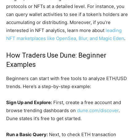
protocols or NFTs at a detailed level. For instance, you
can query wallet activities to see if a token’s holders are
accumulating or distributing. Moreover, if you’re
interested in NFT analytics, learn more about
leading
NFT marketplaces like OpenSea, Blur, and Magic Eden
.
How Traders Use Dune: Beginner
Examples
Beginners can start with free tools to analyze ETH/USD
trends. Here’s a step-by-step example:
Sign Up and Explore:
First, create a free account and
browse trending dashboards on
dune.com/discover
.
Dune states it’s free to get started.
Run a Basic Query:
Next, to check ETH transaction