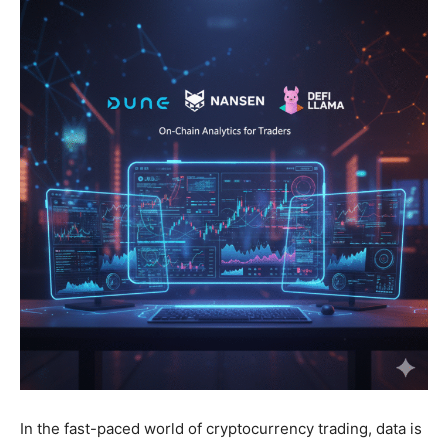
In the fast-paced world of cryptocurrency trading, data is