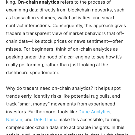
king.
On-chain analytics
refers to the process of
examining data directly from blockchain networks, such
as transaction volumes, wallet activities, and smart
contract interactions. Consequently, this approach gives
traders a transparent view of market behaviors that off-
chain data—like stock prices or news sentiment—often
misses. For beginners, think of on-chain analytics as
peeking under the hood of a car engine to see how it’s
really performing, rather than just looking at the
dashboard speedometer.
Why do traders need on-chain analytics? It helps spot
trends early, identify risks like potential rug pulls, and
track “smart money” movements from experienced
investors. Furthermore, tools like
Dune Analytics
,
Nansen
, and
DeFi Llama
make this accessible, turning
complex blockchain data into actionable insights. In this