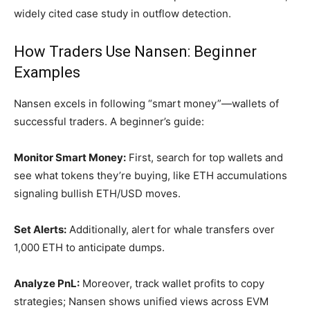
widely cited case study in outflow detection.
How Traders Use Nansen: Beginner
Examples
Nansen excels in following “smart money”—wallets of
successful traders. A beginner’s guide:
Monitor Smart Money:
First, search for top wallets and
see what tokens they’re buying, like ETH accumulations
signaling bullish ETH/USD moves.
Set Alerts:
Additionally, alert for whale transfers over
1,000 ETH to anticipate dumps.
Analyze PnL:
Moreover, track wallet profits to copy
strategies; Nansen shows unified views across EVM