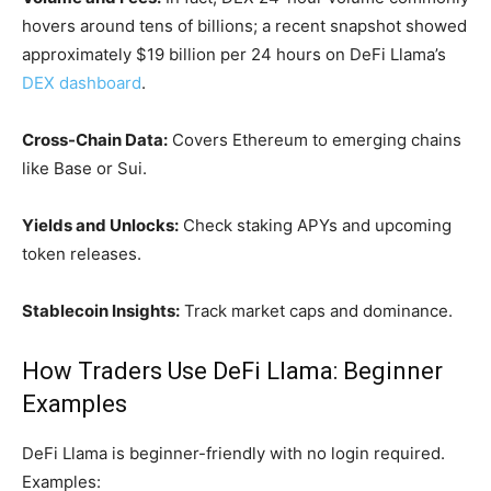
hovers around tens of billions; a recent snapshot showed
approximately $19 billion per 24 hours on DeFi Llama’s
DEX dashboard
.
Cross-Chain Data:
Covers Ethereum to emerging chains
like Base or Sui.
Yields and Unlocks:
Check staking APYs and upcoming
token releases.
Stablecoin Insights:
Track market caps and dominance.
How Traders Use DeFi Llama: Beginner
Examples
DeFi Llama is beginner-friendly with no login required.
Examples: