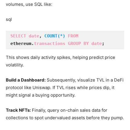
volumes, use SQL like:
sql
SELECT date
, 
COUNT(*)
FROM
ethereum.
transactions GROUP BY date
;
This shows daily activity spikes, helping predict price
volatility.
Build a Dashboard:
Subsequently, visualize TVL in a DeFi
protocol like Uniswap. If TVL rises while prices dip, it
might signal a buying opportunity.
Track NFTs:
Finally, query on-chain sales data for
collections to spot undervalued assets before they pump.