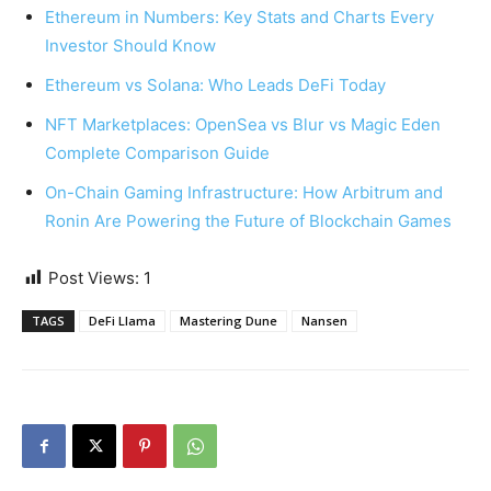
Ethereum in Numbers: Key Stats and Charts Every
Investor Should Know
Ethereum vs Solana: Who Leads DeFi Today
NFT Marketplaces: OpenSea vs Blur vs Magic Eden
Complete Comparison Guide
On-Chain Gaming Infrastructure: How Arbitrum and
Ronin Are Powering the Future of Blockchain Games
Post Views:
1
TAGS
DeFi Llama
Mastering Dune
Nansen