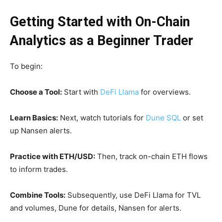
Getting Started with On-Chain
Analytics as a Beginner Trader
To begin:
Choose a Tool:
Start with
DeFi Llama
for overviews.
Learn Basics:
Next, watch tutorials for
Dune SQL
or set
up Nansen alerts.
Practice with ETH/USD:
Then, track on-chain ETH flows
to inform trades.
Combine Tools:
Subsequently, use DeFi Llama for TVL
and volumes, Dune for details, Nansen for alerts.