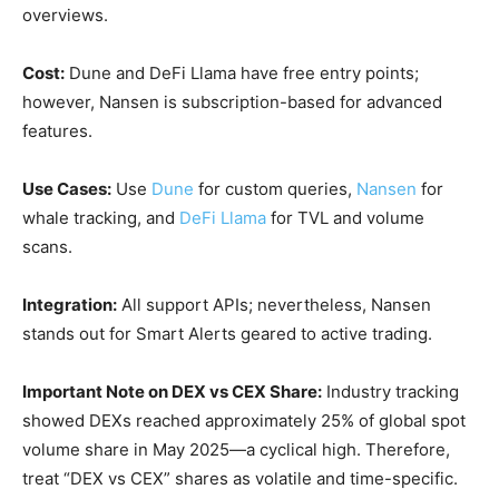
overviews.
Cost:
Dune and DeFi Llama have free entry points;
however, Nansen is subscription-based for advanced
features.
Use Cases:
Use
Dune
for custom queries,
Nansen
for
whale tracking, and
DeFi Llama
for TVL and volume
scans.
Integration:
All support APIs; nevertheless, Nansen
stands out for Smart Alerts geared to active trading.
Important Note on DEX vs CEX Share:
Industry tracking
showed DEXs reached approximately 25% of global spot
volume share in May 2025—a cyclical high. Therefore,
treat “DEX vs CEX” shares as volatile and time-specific.