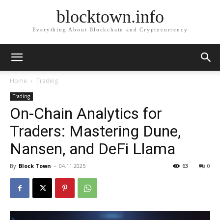
blocktown.info
Everything About Blockchain and Cryptocurrency
Home
Trading
Trading
On-Chain Analytics for
Traders: Mastering Dune,
Nansen, and DeFi Llama
By
Block Town
-
04.11.2025
63
0