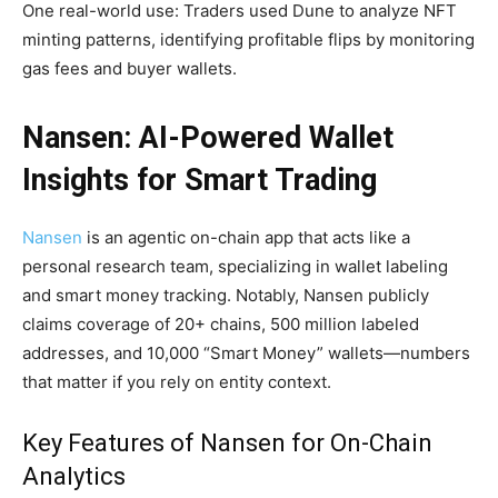
One real-world use: Traders used Dune to analyze NFT
minting patterns, identifying profitable flips by monitoring
gas fees and buyer wallets.
Nansen: AI-Powered Wallet
Insights for Smart Trading
Nansen
is an agentic on-chain app that acts like a
personal research team, specializing in wallet labeling
and smart money tracking. Notably, Nansen publicly
claims coverage of 20+ chains, 500 million labeled
addresses, and 10,000 “Smart Money” wallets—numbers
that matter if you rely on entity context.
Key Features of Nansen for On-Chain
Analytics