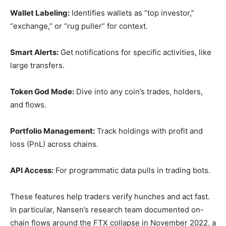
Wallet Labeling:
Identifies wallets as “top investor,”
“exchange,” or “rug puller” for context.
Smart Alerts:
Get notifications for specific activities, like
large transfers.
Token God Mode:
Dive into any coin’s trades, holders,
and flows.
Portfolio Management:
Track holdings with profit and
loss (PnL) across chains.
API Access:
For programmatic data pulls in trading bots.
These features help traders verify hunches and act fast.
In particular, Nansen’s research team documented on-
chain flows around the FTX collapse in November 2022, a