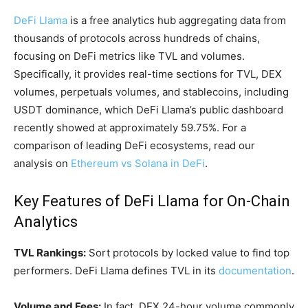
DeFi Llama
is a free analytics hub aggregating data from
thousands of protocols across hundreds of chains,
focusing on DeFi metrics like TVL and volumes.
Specifically, it provides real-time sections for TVL, DEX
volumes, perpetuals volumes, and stablecoins, including
USDT dominance, which DeFi Llama’s public dashboard
recently showed at approximately 59.75%. For a
comparison of leading DeFi ecosystems, read our
analysis on
Ethereum vs Solana in DeFi
.
Key Features of DeFi Llama for On-Chain
Analytics
TVL Rankings:
Sort protocols by locked value to find top
performers. DeFi Llama defines TVL in its
documentation
.
Volume and Fees:
In fact, DEX 24-hour volume commonly