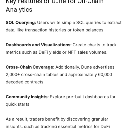
Key Features of Dune for On-Chain
Analytics
SQL Querying:
Users write simple SQL queries to extract
data, like transaction histories or token balances.
Dashboards and Visualizations:
Create charts to track
metrics such as DeFi yields or NFT sales volumes.
Cross-Chain Coverage:
Additionally, Dune advertises
2,000+ cross-chain tables and approximately 60,000
decoded contracts.
Community Insights:
Explore pre-built dashboards for
quick starts.
As a result, traders benefit by discovering granular
insights, such as tracking essential metrics for DeFi