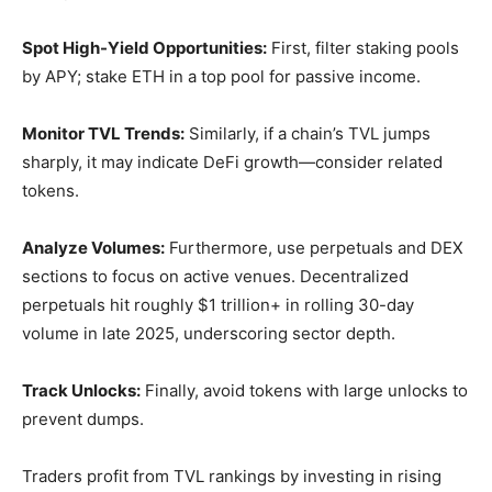
Spot High-Yield Opportunities:
First, filter staking pools
by APY; stake ETH in a top pool for passive income.
Monitor TVL Trends:
Similarly, if a chain’s TVL jumps
sharply, it may indicate DeFi growth—consider related
tokens.
Analyze Volumes:
Furthermore, use perpetuals and DEX
sections to focus on active venues. Decentralized
perpetuals hit roughly $1 trillion+ in rolling 30-day
volume in late 2025, underscoring sector depth.
Track Unlocks:
Finally, avoid tokens with large unlocks to
prevent dumps.
Traders profit from TVL rankings by investing in rising