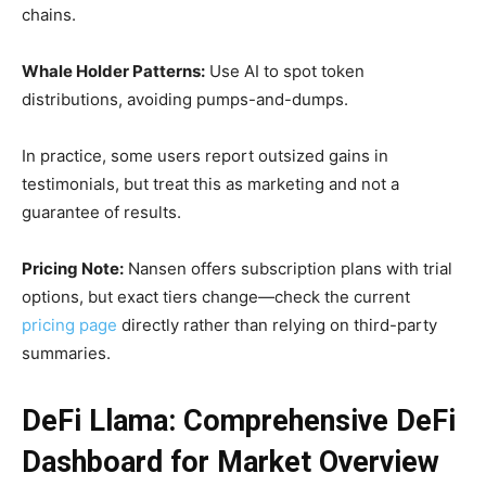
chains.
Whale Holder Patterns:
Use AI to spot token
distributions, avoiding pumps-and-dumps.
In practice, some users report outsized gains in
testimonials, but treat this as marketing and not a
guarantee of results.
Pricing Note:
Nansen offers subscription plans with trial
options, but exact tiers change—check the current
pricing page
directly rather than relying on third-party
summaries.
DeFi Llama: Comprehensive DeFi
Dashboard for Market Overview