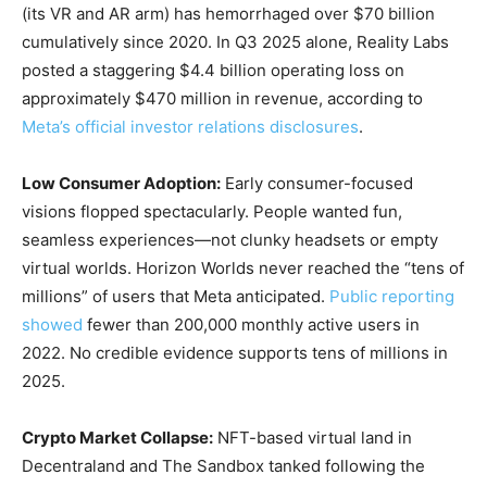
(its VR and AR arm) has hemorrhaged over $70 billion
cumulatively since 2020. In Q3 2025 alone, Reality Labs
posted a staggering $4.4 billion operating loss on
approximately $470 million in revenue, according to
Meta’s official investor relations disclosures
.
Low Consumer Adoption:
Early consumer-focused
visions flopped spectacularly. People wanted fun,
seamless experiences—not clunky headsets or empty
virtual worlds. Horizon Worlds never reached the “tens of
millions” of users that Meta anticipated.
Public reporting
showed
fewer than 200,000 monthly active users in
2022. No credible evidence supports tens of millions in
2025.
Crypto Market Collapse:
NFT-based virtual land in
Decentraland and The Sandbox tanked following the