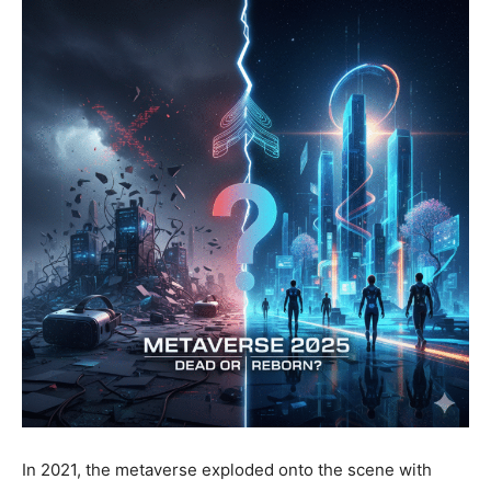
In 2021, the metaverse exploded onto the scene with