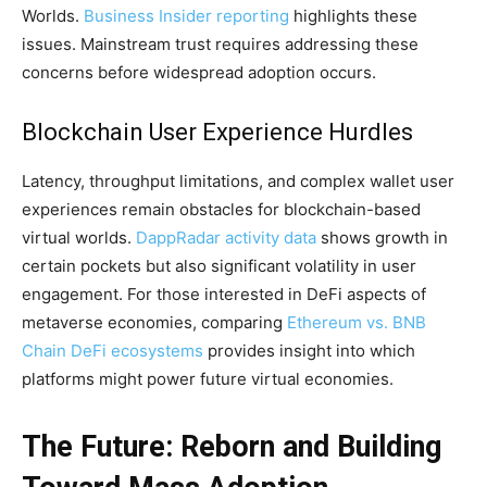
Worlds.
Business Insider reporting
highlights these
issues. Mainstream trust requires addressing these
concerns before widespread adoption occurs.
Blockchain User Experience Hurdles
Latency, throughput limitations, and complex wallet user
experiences remain obstacles for blockchain-based
virtual worlds.
DappRadar activity data
shows growth in
certain pockets but also significant volatility in user
engagement. For those interested in DeFi aspects of
metaverse economies, comparing
Ethereum vs. BNB
Chain DeFi ecosystems
provides insight into which
platforms might power future virtual economies.
The Future: Reborn and Building