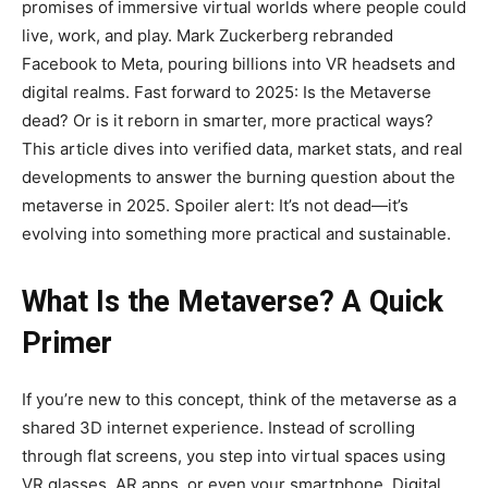
promises of immersive virtual worlds where people could
live, work, and play. Mark Zuckerberg rebranded
Facebook to Meta, pouring billions into VR headsets and
digital realms. Fast forward to 2025: Is the Metaverse
dead? Or is it reborn in smarter, more practical ways?
This article dives into verified data, market stats, and real
developments to answer the burning question about the
metaverse in 2025. Spoiler alert: It’s not dead—it’s
evolving into something more practical and sustainable.
What Is the Metaverse? A Quick
Primer
If you’re new to this concept, think of the metaverse as a
shared 3D internet experience. Instead of scrolling
through flat screens, you step into virtual spaces using
VR glasses, AR apps, or even your smartphone. Digital