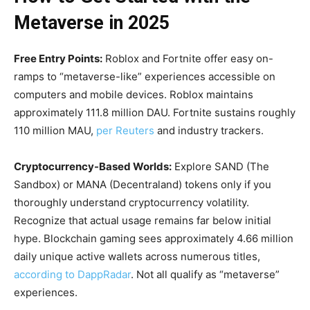
Metaverse in 2025
Free Entry Points:
Roblox and Fortnite offer easy on-
ramps to “metaverse-like” experiences accessible on
computers and mobile devices. Roblox maintains
approximately 111.8 million DAU. Fortnite sustains roughly
110 million MAU,
per Reuters
and industry trackers.
Cryptocurrency-Based Worlds:
Explore SAND (The
Sandbox) or MANA (Decentraland) tokens only if you
thoroughly understand cryptocurrency volatility.
Recognize that actual usage remains far below initial
hype. Blockchain gaming sees approximately 4.66 million
daily unique active wallets across numerous titles,
according to DappRadar
. Not all qualify as “metaverse”
experiences.