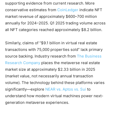
supporting evidence from current research. More
conservative estimates from
CoinLedger
indicate NFT
market revenue of approximately $600–700 million
annually for 2024–2025. Q1 2025 trading volume across
all NFT categories reached approximately $8.2 billion.
Similarly, claims of “$9.1 billion in virtual real estate
transactions with 75,000 properties sold” lack primary
source backing. Industry research from
The Business
Research Company
places the metaverse real estate
market size at approximately $2.33 billion in 2025
(market value, not necessarily annual transaction
volume). The technology behind these platforms varies
significantly—explore
NEAR vs. Aptos vs. Sui
to
understand how modern virtual machines power next-
generation metaverse experiences.