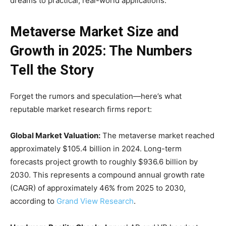
dreams to practical, real-world applications.
Metaverse Market Size and
Growth in 2025: The Numbers
Tell the Story
Forget the rumors and speculation—here’s what
reputable market research firms report:
Global Market Valuation:
The metaverse market reached
approximately $105.4 billion in 2024. Long-term
forecasts project growth to roughly $936.6 billion by
2030. This represents a compound annual growth rate
(CAGR) of approximately 46% from 2025 to 2030,
according to
Grand View Research
.