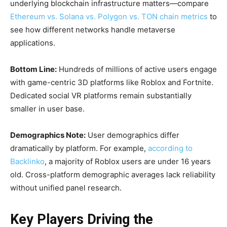
underlying blockchain infrastructure matters—compare
Ethereum vs. Solana vs. Polygon vs. TON chain metrics
to
see how different networks handle metaverse
applications.
Bottom Line:
Hundreds of millions of active users engage
with game-centric 3D platforms like Roblox and Fortnite.
Dedicated social VR platforms remain substantially
smaller in user base.
Demographics Note:
User demographics differ
dramatically by platform. For example,
according to
Backlinko
, a majority of Roblox users are under 16 years
old. Cross-platform demographic averages lack reliability
without unified panel research.
Key Players Driving the