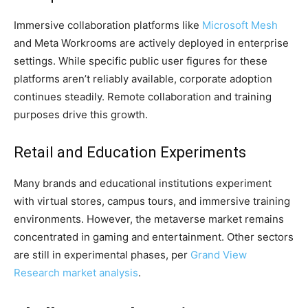
Immersive collaboration platforms like
Microsoft Mesh
and Meta Workrooms are actively deployed in enterprise
settings. While specific public user figures for these
platforms aren’t reliably available, corporate adoption
continues steadily. Remote collaboration and training
purposes drive this growth.
Retail and Education Experiments
Many brands and educational institutions experiment
with virtual stores, campus tours, and immersive training
environments. However, the metaverse market remains
concentrated in gaming and entertainment. Other sectors
are still in experimental phases, per
Grand View
Research market analysis
.