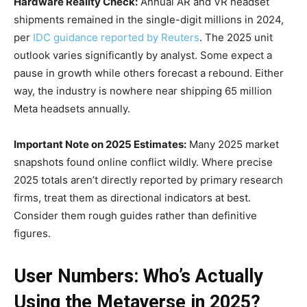
Hardware Reality Check:
Annual AR and VR headset
shipments remained in the single-digit millions in 2024,
per
IDC guidance reported by Reuters
. The 2025 unit
outlook varies significantly by analyst. Some expect a
pause in growth while others forecast a rebound. Either
way, the industry is nowhere near shipping 65 million
Meta headsets annually.
Important Note on 2025 Estimates:
Many 2025 market
snapshots found online conflict wildly. Where precise
2025 totals aren’t directly reported by primary research
firms, treat them as directional indicators at best.
Consider them rough guides rather than definitive
figures.
User Numbers: Who’s Actually
Using the Metaverse in 2025?