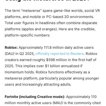
The term “metaverse” spans game-like worlds, social VR
platforms, and mobile or PC-based 3D environments.
Total user figures in headlines often combine disparate
platforms (apples and oranges). Here are the credible,
platform-specific numbers:
Roblox:
Approximately 111.8 million daily active users
(DAU) in Q2 2025,
officially reported to Reuters
. Roblox
creators earned roughly $598 million in the first half of
2025. This implies over $1 billion annualized if
momentum holds. Roblox functions effectively as a
metaverse platform, particularly popular among younger
users and increasingly attracting adults.
Fortnite (including Creative mode):
Approximately 110
million monthly active users (MAU) is the commonly cited