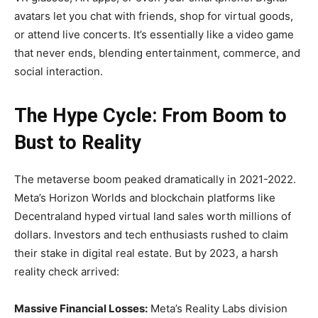
avatars let you chat with friends, shop for virtual goods,
or attend live concerts. It’s essentially like a video game
that never ends, blending entertainment, commerce, and
social interaction.
The Hype Cycle: From Boom to
Bust to Reality
The metaverse boom peaked dramatically in 2021-2022.
Meta’s Horizon Worlds and blockchain platforms like
Decentraland hyped virtual land sales worth millions of
dollars. Investors and tech enthusiasts rushed to claim
their stake in digital real estate. But by 2023, a harsh
reality check arrived:
Massive Financial Losses:
Meta’s Reality Labs division