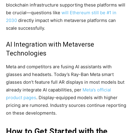
blockchain infrastructure supporting these platforms will
be crucial—questions like
will Ethereum still be #1 in
2030
directly impact which metaverse platforms can
scale successfully.
AI Integration with Metaverse
Technologies
Meta and competitors are fusing AI assistants with
glasses and headsets. Today’s Ray-Ban Meta smart
glasses don’t feature full AR displays in most models but
already integrate AI capabilities, per
Meta’s official
product pages
. Display-equipped models with higher
pricing are rumored. Industry sources continue reporting
on these developments.
How to Get Started with the