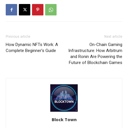
Previous article
Next article
How Dynamic NFTs Work: A
On-Chain Gaming
Complete Beginner’s Guide
Infrastructure: How Arbitrum
and Ronin Are Powering the
Future of Blockchain Games
Block Town