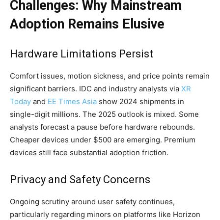
Challenges: Why Mainstream
Adoption Remains Elusive
Hardware Limitations Persist
Comfort issues, motion sickness, and price points remain
significant barriers. IDC and industry analysts via
XR
Today
and
EE Times Asia
show 2024 shipments in
single-digit millions. The 2025 outlook is mixed. Some
analysts forecast a pause before hardware rebounds.
Cheaper devices under $500 are emerging. Premium
devices still face substantial adoption friction.
Privacy and Safety Concerns
Ongoing scrutiny around user safety continues,
particularly regarding minors on platforms like Horizon