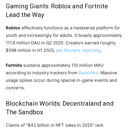
Gaming Giants: Roblox and Fortnite
Lead the Way
Roblox
effectively functions as a metaverse platform for
youth and increasingly for adults. It boasts approximately
111.8 million DAU in Q2 2025. Creators earned roughly
$598 million in H1 2025,
per Reuters reporting
.
Fortnite
sustains approximately 110 million MAU
according to industry trackers from
Backlinko
. Massive
usage spikes occur during special in-game events and
concerts.
Blockchain Worlds: Decentraland and
The Sandbox
Claims of “$42 billion in NFT sales in 2025” lack