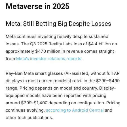
Metaverse in 2025
Meta: Still Betting Big Despite Losses
Meta continues investing heavily despite sustained
losses. The Q3 2025 Reality Labs loss of $4.4 billion on
approximately $470 million in revenue comes straight
from
Meta’s investor relations reports
.
Ray-Ban Meta smart glasses (AI-assisted, without full AR
displays in most current models) retail in the $299–$499
range. Pricing depends on model and country. Display-
equipped models have been reported with pricing
around $799–$1,400 depending on configuration. Pricing
continues evolving,
according to Android Central
and
other tech publications.