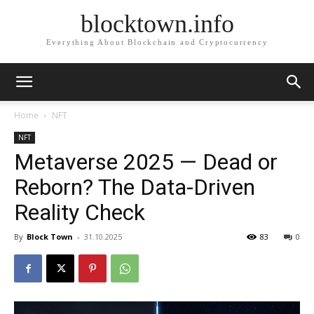
blocktown.info
Everything About Blockchain and Cryptocurrency
Home
NFT
NFT
Metaverse 2025 — Dead or
Reborn? The Data-Driven
Reality Check
By
Block Town
-
31.10.2025
83
0