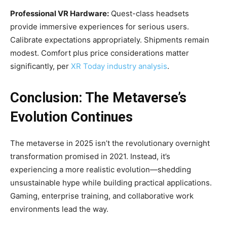
Professional VR Hardware:
Quest-class headsets
provide immersive experiences for serious users.
Calibrate expectations appropriately. Shipments remain
modest. Comfort plus price considerations matter
significantly, per
XR Today industry analysis
.
Conclusion: The Metaverse’s
Evolution Continues
The metaverse in 2025 isn’t the revolutionary overnight
transformation promised in 2021. Instead, it’s
experiencing a more realistic evolution—shedding
unsustainable hype while building practical applications.
Gaming, enterprise training, and collaborative work
environments lead the way.