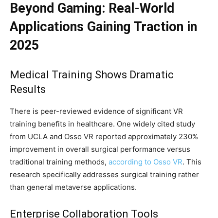
Beyond Gaming: Real-World
Applications Gaining Traction in
2025
Medical Training Shows Dramatic
Results
There is peer-reviewed evidence of significant VR
training benefits in healthcare. One widely cited study
from UCLA and Osso VR reported approximately 230%
improvement in overall surgical performance versus
traditional training methods,
according to Osso VR
. This
research specifically addresses surgical training rather
than general metaverse applications.
Enterprise Collaboration Tools