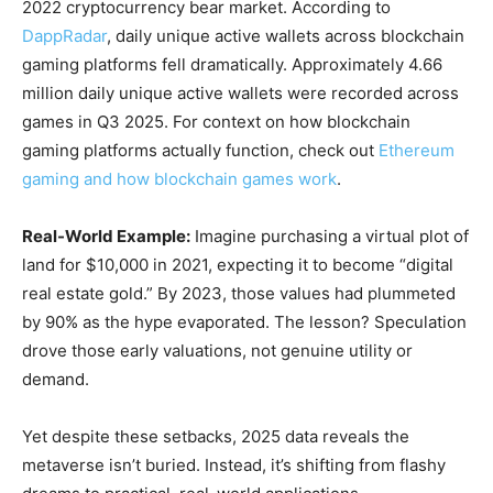
2022 cryptocurrency bear market. According to
DappRadar
, daily unique active wallets across blockchain
gaming platforms fell dramatically. Approximately 4.66
million daily unique active wallets were recorded across
games in Q3 2025. For context on how blockchain
gaming platforms actually function, check out
Ethereum
gaming and how blockchain games work
.
Real-World Example:
Imagine purchasing a virtual plot of
land for $10,000 in 2021, expecting it to become “digital
real estate gold.” By 2023, those values had plummeted
by 90% as the hype evaporated. The lesson? Speculation
drove those early valuations, not genuine utility or
demand.
Yet despite these setbacks, 2025 data reveals the
metaverse isn’t buried. Instead, it’s shifting from flashy