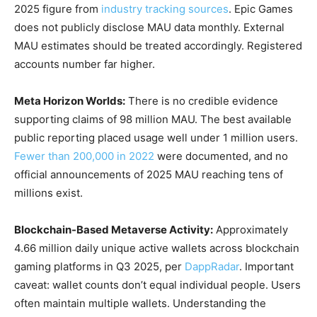
2025 figure from
industry tracking sources
. Epic Games
does not publicly disclose MAU data monthly. External
MAU estimates should be treated accordingly. Registered
accounts number far higher.
Meta Horizon Worlds:
There is no credible evidence
supporting claims of 98 million MAU. The best available
public reporting placed usage well under 1 million users.
Fewer than 200,000 in 2022
were documented, and no
official announcements of 2025 MAU reaching tens of
millions exist.
Blockchain-Based Metaverse Activity:
Approximately
4.66 million daily unique active wallets across blockchain
gaming platforms in Q3 2025, per
DappRadar
. Important
caveat: wallet counts don’t equal individual people. Users
often maintain multiple wallets. Understanding the