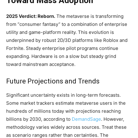
Toward Mass Adoption
2025 Verdict: Reborn.
The metaverse is transforming
from “consumer fantasy” to a combination of enterprise
utility and game-platform reality. This evolution is
underpinned by robust 2D/3D platforms like Roblox and
Fortnite. Steady enterprise pilot programs continue
expanding. Hardware is on a slow but steady grind
toward mainstream acceptance.
Future Projections and Trends
Significant uncertainty exists in long-term forecasts.
Some market trackers estimate metaverse users in the
hundreds of millions today with projections reaching
billions by 2030, according to
DemandSage
. However,
methodology varies widely across sources. Treat these
as scenario ranges rather than certainties. The