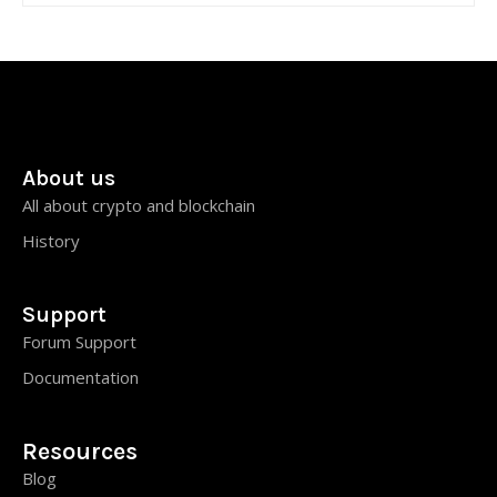
About us
All about crypto and blockchain
History
Support
Forum Support
Documentation
Resources
Blog