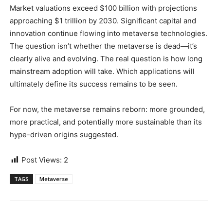
Market valuations exceed $100 billion with projections
approaching $1 trillion by 2030. Significant capital and
innovation continue flowing into metaverse technologies.
The question isn’t whether the metaverse is dead—it’s
clearly alive and evolving. The real question is how long
mainstream adoption will take. Which applications will
ultimately define its success remains to be seen.
For now, the metaverse remains reborn: more grounded,
more practical, and potentially more sustainable than its
hype-driven origins suggested.
Post Views:
2
TAGS
Metaverse