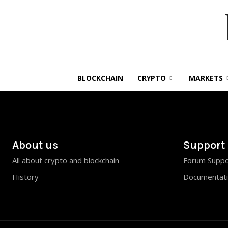
BLOCKCHAIN
CRYPTO
MARKETS
About us
Support
All about crypto and blockchain
Forum Suppo
History
Documentat