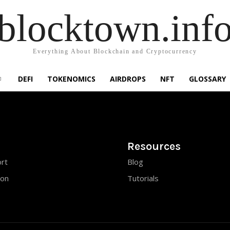
blocktown.inf
Everything About Blockchain and Cryptocurrency
DEFI
TOKENOMICS
AIRDROPS
NFT
GLOSSARY
Resources
rt
Blog
ion
Tutorials