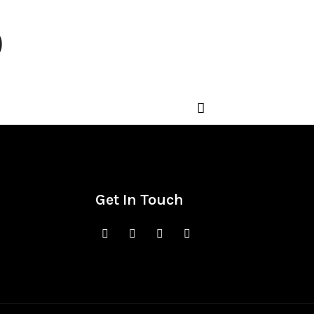
o
Get In Touch