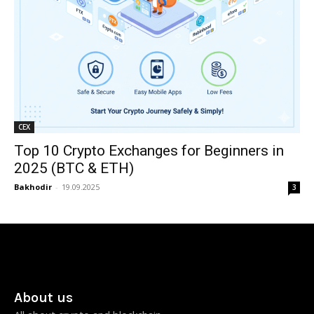
CEX
Top 10 Crypto Exchanges for Beginners in
2025 (BTC & ETH)
Bakhodir
-
19.09.2025
3
About us