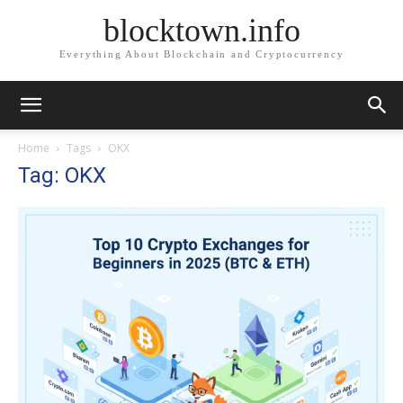
blocktown.info
Everything About Blockchain and Cryptocurrency
Home
Tags
OKX
Tag: OKX