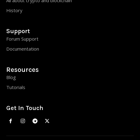
All about crypto and blockchain
History
Support
Forum Support
Documentation
Resources
Blog
Tutorials
Get In Touch