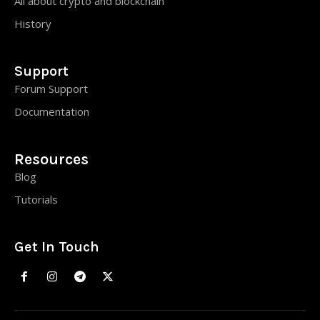
All about crypto and blockchain
History
Support
Forum Support
Documentation
Resources
Blog
Tutorials
Get In Touch