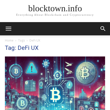
blocktown.info
Everything About Blockchain and Cryptocurrency
Home
Tags
DeFi UX
Tag: DeFi UX