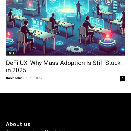
DeFi
DeFi UX: Why Mass Adoption Is Still Stuck
in 2025
Bakhodir
-
16.10.2025
1
About us