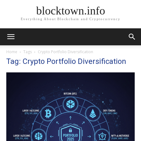
blocktown.info
Everything About Blockchain and Cryptocurrency
Home
Tags
Crypto Portfolio Diversification
Tag: Crypto Portfolio Diversification