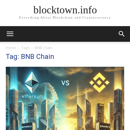
blocktown.info
Everything About Blockchain and Cryptocurrency
Home
Tags
BNB Chain
Tag: BNB Chain