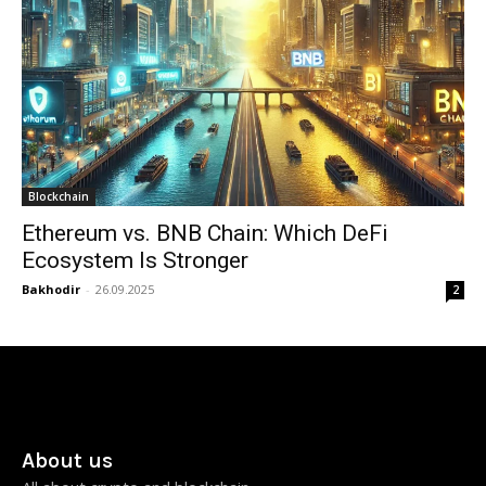
Blockchain
Ethereum vs. BNB Chain: Which DeFi
Ecosystem Is Stronger
Bakhodir
-
26.09.2025
2
About us