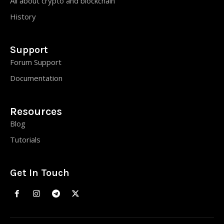
All about crypto and blockchain
History
Support
Forum Support
Documentation
Resources
Blog
Tutorials
Get In Touch