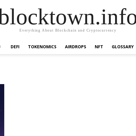
blocktown.inf
Everything About Blockchain and Cryptocurrency
DEFI
TOKENOMICS
AIRDROPS
NFT
GLOSSARY