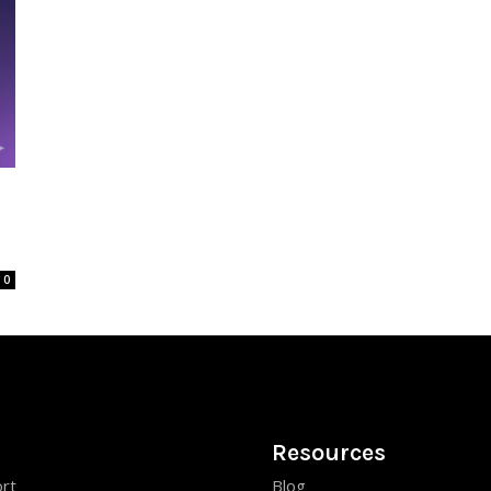
0
Resources
rt
Blog