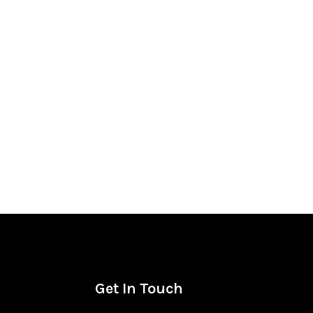
Get In Touch