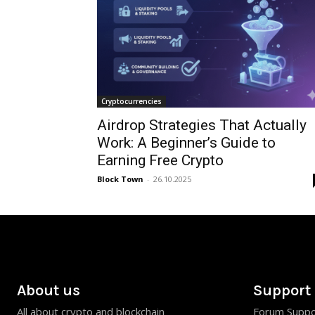
Cryptocurrencies
Airdrop Strategies That Actually
Work: A Beginner’s Guide to
Earning Free Crypto
Block Town
-
26.10.2025
About us
Support
All about crypto and blockchain
Forum Suppo