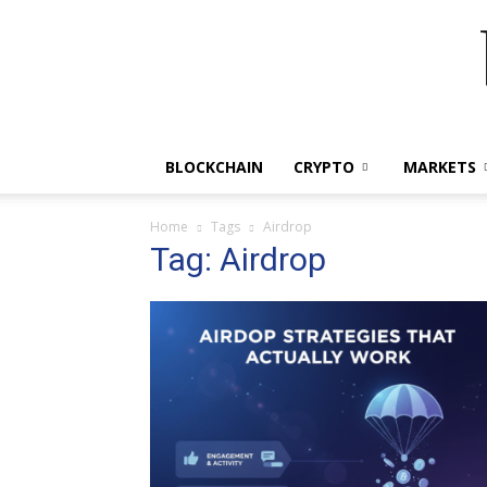
BLOCKCHAIN
CRYPTO
MARKETS
Home
Tags
Airdrop
Tag: Airdrop