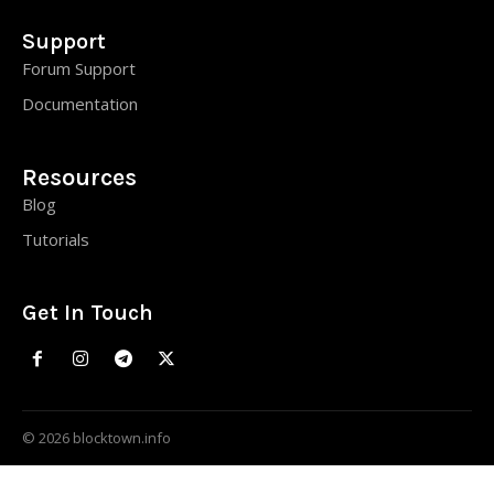
Support
Forum Support
Documentation
Resources
Blog
Tutorials
Get In Touch
© 2026 blocktown.info