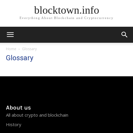
blocktown.info
Everything About Blockchain and Cryptocurrency
Home
Glossary
Glossary
About us
All about crypto and blockchain
History